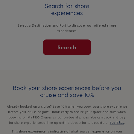
Search for shore
experiences
Select a Destination and Port to discover our offered shore
experiences.
Search
Book your shore experiences before you
cruise and save 10%
Already booked on a cruise? Save 10% when you book your shore experience
before your cruise begins*. Book early to secure your space and save when
booking on My P&O Cruises vs. our on-board prices. You can book and pay
for shore experiences online up until 3 days prior to departure.
See T&Cs
.
This shore experience is indicative of what you can experience on your