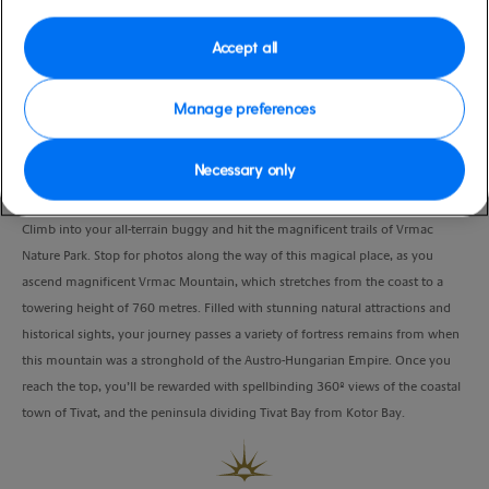
Port
Activity Level
Kotor, Montenegro
moderate
Accept all
Duration
3:15 Hours
Manage preferences
VIEW CRUISE
Necessary only
Climb into your all-terrain buggy and hit the magnificent trails of Vrmac
Nature Park. Stop for photos along the way of this magical place, as you
ascend magnificent Vrmac Mountain, which stretches from the coast to a
towering height of 760 metres. Filled with stunning natural attractions and
historical sights, your journey passes a variety of fortress remains from when
this mountain was a stronghold of the Austro-Hungarian Empire. Once you
reach the top, you’ll be rewarded with spellbinding 360º views of the coastal
town of Tivat, and the peninsula dividing Tivat Bay from Kotor Bay.