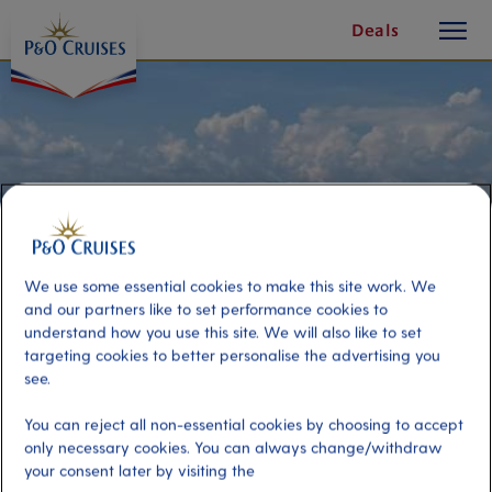
toggle
Skip
Deals
button
To
Content
We use some essential cookies to make this site work. We
and our partners like to set performance cookies to
understand how you use this site. We will also like to set
targeting cookies to better personalise the advertising you
see.
Vrmac Nature Park Buggy
You can reject all non-essential cookies by choosing to accept
Adventure
only necessary cookies. You can always change/withdraw
your consent later by visiting the