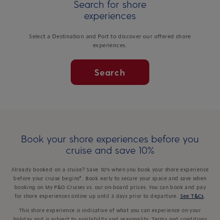
Search for shore
experiences
Select a Destination and Port to discover our offered shore
experiences.
Search
Book your shore experiences before you
cruise and save 10%
Already booked on a cruise? Save 10% when you book your shore experience
before your cruise begins*. Book early to secure your space and save when
booking on My P&O Cruises vs. our on-board prices. You can book and pay
for shore experiences online up until 3 days prior to departure.
See T&Cs
.
This shore experience is indicative of what you can experience on your
holiday and is subject to availability and seasonality. Terms and conditions