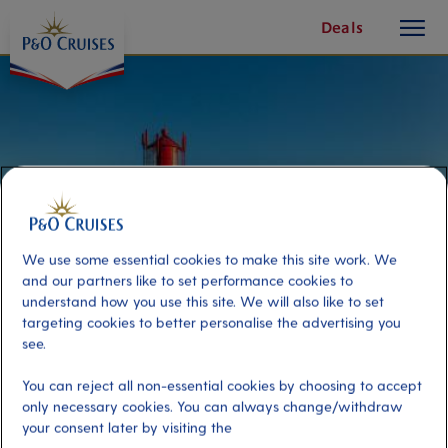
toggle
Skip
Deals
button
To
Content
We use some essential cookies to make this site work. We
and our partners like to set performance cookies to
understand how you use this site. We will also like to set
targeting cookies to better personalise the advertising you
see.
Lighthouse Panorama
You can reject all non-essential cookies by choosing to accept
only necessary cookies. You can always change/withdraw
your consent later by visiting the
Port
Activity Level
Kristiansand, Norway
moderate