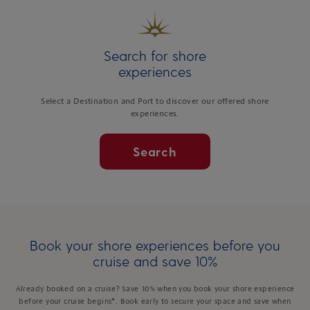
Search for shore
experiences
Select a Destination and Port to discover our offered shore
experiences.
Search
Book your shore experiences before you
cruise and save 10%
Already booked on a cruise? Save 10% when you book your shore experience
before your cruise begins*. Book early to secure your space and save when