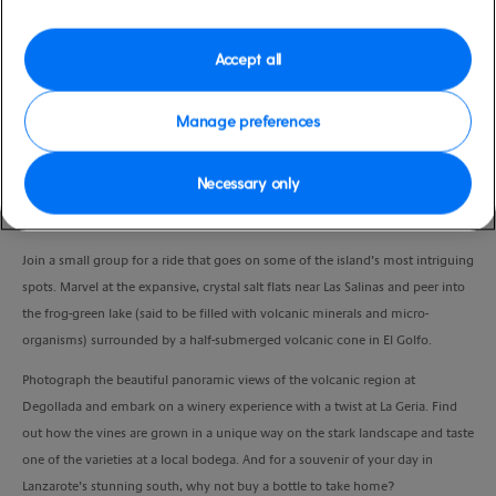
Duration
3:45 Hours
Accept all
VIEW CRUISE
Manage preferences
Necessary only
From natural wonders to local villages and a winery, explore Lanzarote’s
south on this scenic 4x4 adventure.
Join a small group for a ride that goes on some of the island’s most intriguing
spots. Marvel at the expansive, crystal salt flats near Las Salinas and peer into
the frog-green lake (said to be filled with volcanic minerals and micro-
organisms) surrounded by a half-submerged volcanic cone in El Golfo.
Photograph the beautiful panoramic views of the volcanic region at
Degollada and embark on a winery experience with a twist at La Geria. Find
out how the vines are grown in a unique way on the stark landscape and taste
one of the varieties at a local bodega. And for a souvenir of your day in
Lanzarote’s stunning south, why not buy a bottle to take home?