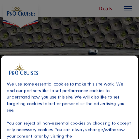
toggle
Skip
Deals
button
To
Content
We use some essential cookies to make this site work. We
and our partners like to set performance cookies to
understand how you use this site. We will also like to set
targeting cookies to better personalise the advertising you
see.
South Island 4x4 Adventure
You can reject all non-essential cookies by choosing to accept
only necessary cookies. You can always change/withdraw
Port
Activity Level
your consent later by visiting the
Arrecife de Lanzarote, Spain
moderate