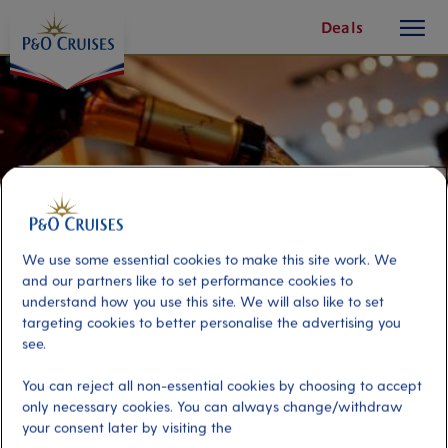
toggle
Skip
Deals
button
To
Content
We use some essential cookies to make this site work. We
and our partners like to set performance cookies to
understand how you use this site. We will also like to set
targeting cookies to better personalise the advertising you
see.
Essence of Cognac
You can reject all non-essential cookies by choosing to accept
only necessary cookies. You can always change/withdraw
your consent later by visiting the
Port
Activity Level
La Rochelle, France
moderate