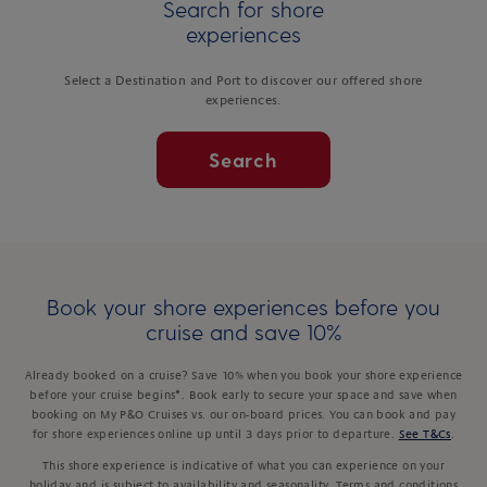
Search for shore
experiences
Select a Destination and Port to discover our offered shore
experiences.
Search
Book your shore experiences before you
cruise and save 10%
Already booked on a cruise? Save 10% when you book your shore experience
before your cruise begins*. Book early to secure your space and save when
booking on My P&O Cruises vs. our on-board prices. You can book and pay
for shore experiences online up until 3 days prior to departure.
See T&Cs
.
This shore experience is indicative of what you can experience on your
holiday and is subject to availability and seasonality. Terms and conditions