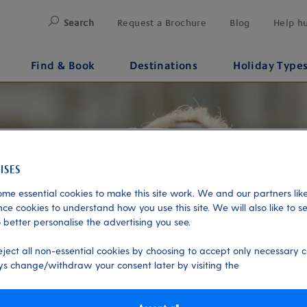
Search
Request a Brochure
Blog
Help h
Find & Book
Destinations
Holiday Type
me essential cookies to make this site work. We and our partners like
ce cookies to understand how you use this site. We will also like to s
 better personalise the advertising you see.
eject all non-essential cookies by choosing to accept only necessary c
s change/withdraw your consent later by visiting the