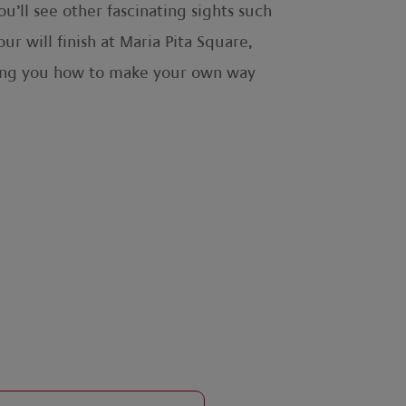
’ll see other fascinating sights such
r will finish at Maria Pita Square,
vising you how to make your own way