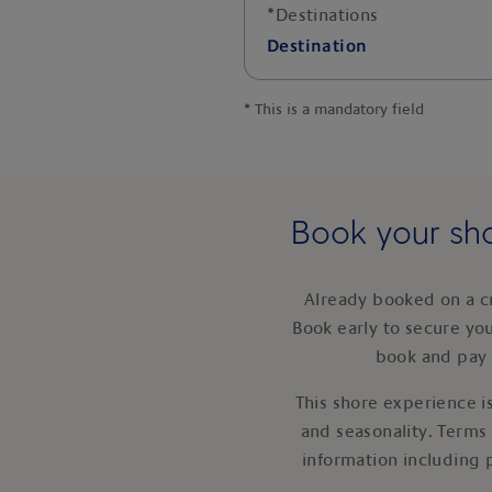
*
Destinations
Destination
*
This is a mandatory field
Book your sho
Already booked on a c
Book early to secure yo
book and pay 
This shore experience is
and seasonality. Terms
information including 