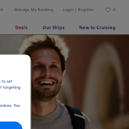
ub
Manage My Booking
Login | Register
0
s
Deals
Our Ships
New to Cruising
 to set
et targeting
ookies. You