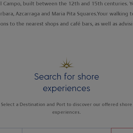
l Campo, built between the 12th and 15th centuries. You
rbara, Azcarraga and Maria Pita Squares.Your walking tou
ions to the nearest shops and café bars, as well as ad
Search for shore
experiences
Select a Destination and Port to discover our offered shore
experiences.