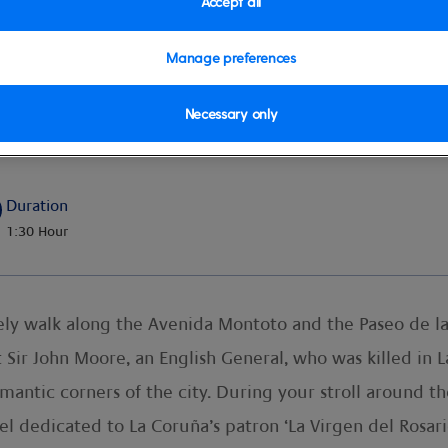
Accept all
Manage preferences
Necessary only
ity
Duration
1:30 Hour
rely walk along the Avenida Montoto and the Paseo de la
 Sir John Moore, an English General, who was killed in L
antic corners of the city. During your stroll around the
 dedicated to La Coruña’s patron ‘La Virgen del Rosario’