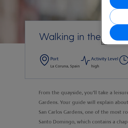
Walking in the Old C
Port
Activity Level
La Coruna, Spain
high
From the quayside, you’ll take a leisu
Gardens. Your guide will explain about
San Carlos Gardens, one of the most rom
Santo Domingo, which contains a chapel