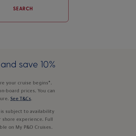
SEARCH
e and save 10%
e your cruise begins*.
on-board prices. You can
ture.
See T&Cs
.
s subject to availability
 shore experience. Full
able on My P&O Cruises.