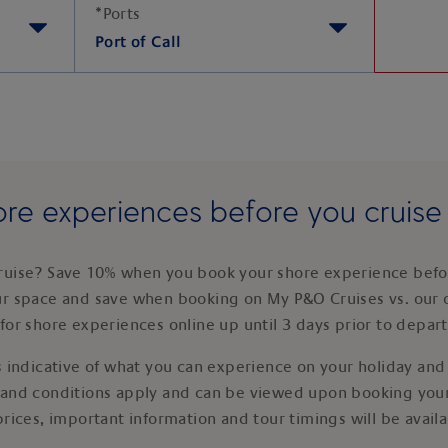
*
Ports
Port of Call
re experiences before you cruis
ruise? Save 10% when you book your shore experience befor
ur space and save when booking on My P&O Cruises vs. our 
for shore experiences online up until 3 days prior to depar
 indicative of what you can experience on your holiday and i
 and conditions apply and can be viewed upon booking your
prices, important information and tour timings will be avail