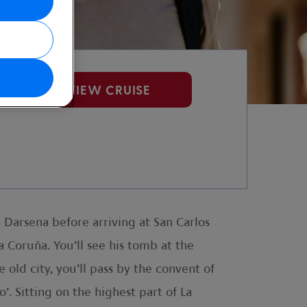
VIEW CRUISE
 Darsena before arriving at San Carlos
a Coruña. You’ll see his tomb at the
 old city, you’ll pass by the convent of
. Sitting on the highest part of La