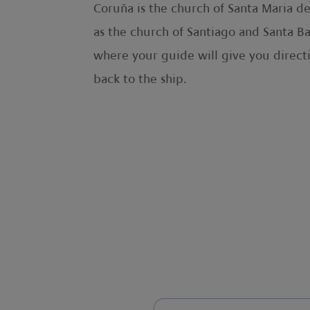
Coruña is the church of Santa Maria de
as the church of Santiago and Santa Ba
where your guide will give you direct
back to the ship.