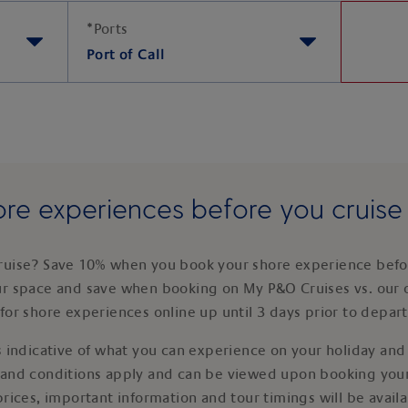
*
Ports
Port of Call
re experiences before you cruis
ruise? Save 10% when you book your shore experience befor
ur space and save when booking on My P&O Cruises vs. our 
for shore experiences online up until 3 days prior to depar
 indicative of what you can experience on your holiday and i
 and conditions apply and can be viewed upon booking your
prices, important information and tour timings will be avail