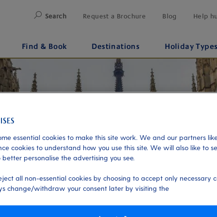
Search
Request a Brochure
Blog
Help h
Find & Book
Destinations
Holiday Type
me essential cookies to make this site work. We and our partners like
ce cookies to understand how you use this site. We will also like to s
 better personalise the advertising you see.
eject all non-essential cookies by choosing to accept only necessary c
s change/withdraw your consent later by visiting the