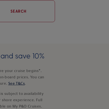
SEARCH
e and save 10%
e your cruise begins*.
on-board prices. You can
ture.
See T&Cs
.
s subject to availability
 shore experience. Full
able on My P&O Cruises.