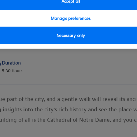
Accept all
Manage preferences
Necessary only
Duration
5:30 Hours
e part of the city, and a gentle walk will reveal its an
 insights into the city’s rich history and see the place
ilding of all is the Cathedral of Notre Dame, and you c