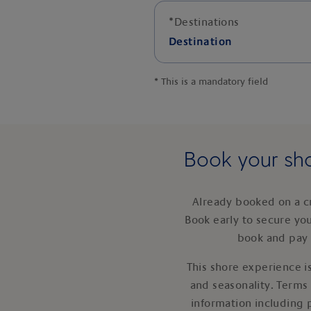
*
Destinations
Destination
*
This is a mandatory field
Book your sho
Already booked on a c
Book early to secure yo
book and pay 
This shore experience is
and seasonality. Terms
information including 