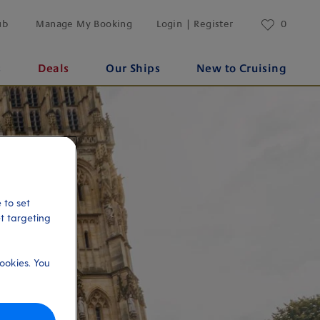
ub
Manage My Booking
Login | Register
0
s
Deals
Our Ships
New to Cruising
 to set
et targeting
ookies. You