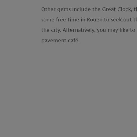
Other gems include the Great Clock, th
some free time in Rouen to seek out t
the city. Alternatively, you may like to
pavement café.