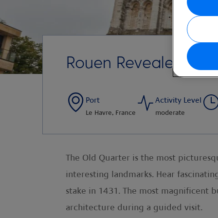
Rouen Revealed
Port
Activity Level
Le Havre, France
moderate
The Old Quarter is the most picturesqu
interesting landmarks. Hear fascinating
stake in 1431. The most magnificent bu
architecture during a guided visit.