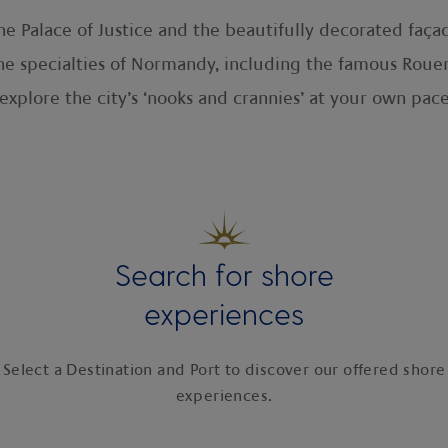
e Palace of Justice and the beautifully decorated faça
he specialties of Normandy, including the famous Roue
 explore the city’s ‘nooks and crannies’ at your own pace
Search for shore
experiences
Select a Destination and Port to discover our offered shore
experiences.