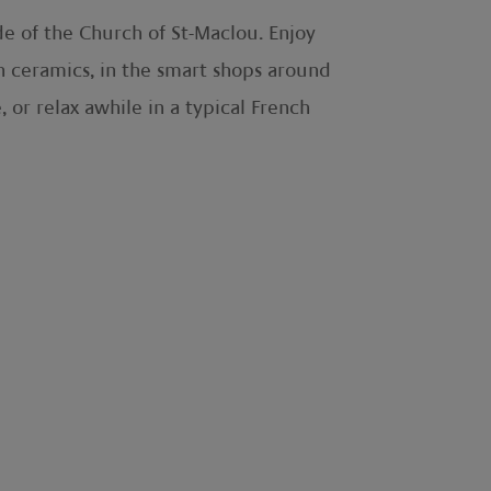
de of the Church of St-Maclou. Enjoy
n ceramics, in the smart shops around
, or relax awhile in a typical French