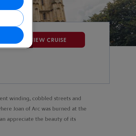
VIEW CRUISE
cient winding, cobbled streets and
 where Joan of Arc was burned at the
an appreciate the beauty of its