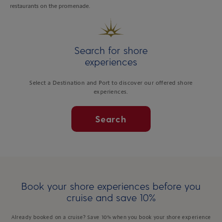
restaurants on the promenade.
Search for shore
experiences
Select a Destination and Port to discover our offered shore
experiences.
Search
Book your shore experiences before you
cruise and save 10%
Already booked on a cruise? Save 10% when you book your shore experience