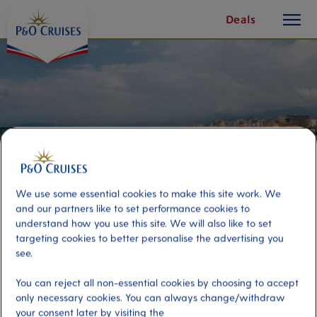
toggle
Skip
Deals
button
To
Content
We use some essential cookies to make this site work. We
and our partners like to set performance cookies to
understand how you use this site. We will also like to set
targeting cookies to better personalise the advertising you
see.
Viareggio Beach
You can reject all non-essential cookies by choosing to accept
only necessary cookies. You can always change/withdraw
Port
Activity Level
your consent later by visiting the
Livorno (tours to Florence and