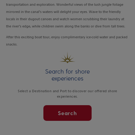
transportation and exploration. Wonderful views of the lush jungle foliage
mirrored in the canal’s waters will delight your eyes. Wave to the friendly
locals in their dugout canoes and watch women scrubbing their laundry at
the river’s edge, while children swim along the banks or dive from tall trees.
After this exciting boat tour, enjoy complimentary ice-cold water and packed
snacks.
Search for shore
experiences
Select a Destination and Port to discover our offered shore
experiences.
Search