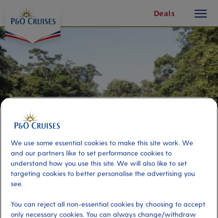
toggle
Skip
Deals
button
To
Content
We use some essential cookies to make this site work. We
and our partners like to set performance cookies to
understand how you use this site. We will also like to set
targeting cookies to better personalise the advertising you
The Tortuguero Canals
see.
You can reject all non-essential cookies by choosing to accept
Port
Activity Level
only necessary cookies. You can always change/withdraw
Puerto Limon, Costa Rica
low