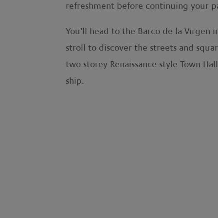
refreshment before continuing your p
You’ll head to the Barco de la Virgen 
stroll to discover the streets and squa
two-storey Renaissance-style Town Hall
ship.