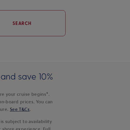
SEARCH
e and save 10%
e your cruise begins*.
on-board prices. You can
ture.
See T&Cs
.
s subject to availability
 shore experience. Full