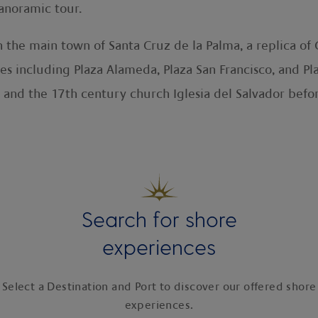
anoramic tour.
in the main town of Santa Cruz de la Palma, a replica o
res including Plaza Alameda, Plaza San Francisco, and P
 and the 17th century church Iglesia del Salvador befo
Search for shore
experiences
Select a Destination and Port to discover our offered shore
experiences.