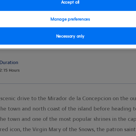
Accept all
Manage preferences
 Top Minibus
Necessary only
Duration
2:15 Hours
 scenic drive to the Mirador de la Concepcion on the out
he town and north coast of the island before heading t
 the town and one of the most popular shrines in the ca
red icon, the Virgin Mary of the Snows, the patron saint 