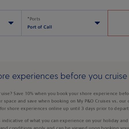
*
Ports
Port of Call
re experiences before you cruis
ruise? Save 10% when you book your shore experience befor
ur space and save when booking on My P&O Cruises vs. our 
for shore experiences online up until 3 days prior to depar
 indicative of what you can experience on your holiday and i
 and conditions apply and can be viewed upon booking your