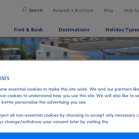
Search
Request a Brochure
Blog
Help h
Find & Book
Destinations
Holiday Type
me essential cookies to make this site work. We and our partners like
ce cookies to understand how you use this site. We will also like to s
 better personalise the advertising you see.
eject all non-essential cookies by choosing to accept only necessary c
s change/withdraw your consent later by visiting the