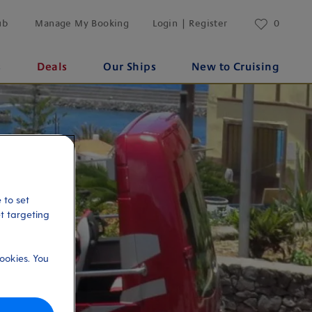
ub
Manage My Booking
Login | Register
0
s
Deals
Our Ships
New to Cruising
 to set
et targeting
ookies. You