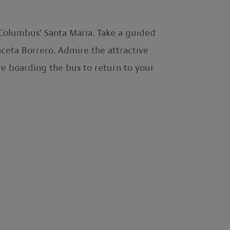
f Columbus’ Santa Maria. Take a guided
laceta Borrero. Admire the attractive
re boarding the bus to return to your