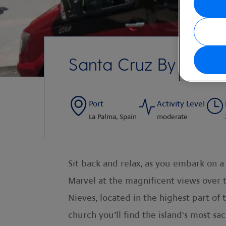
Santa Cruz By Open
Port
Activity Level
La Palma, Spain
moderate
Sit back and relax, as you embark on a
Marvel at the magnificent views over t
Nieves, located in the highest part of
church you’ll find the island's most sac