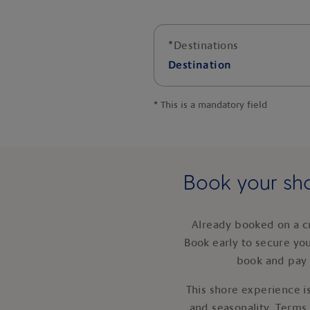
*
Destinations
Destination
*
This is a mandatory field
Book your sho
Already booked on a c
Book early to secure yo
book and pay 
This shore experience is
and seasonality. Terms