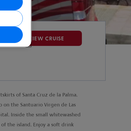
VIEW CRUISE
skirts of Santa Cruz de la Palma.
o on the Santuario Virgen de Las
pital. Inside the small whitewashed
of the island. Enjoy a soft drink