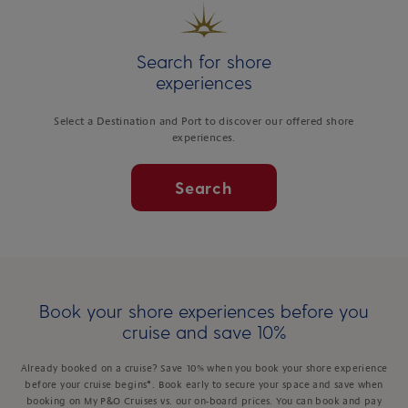
Search for shore
experiences
Select a Destination and Port to discover our offered shore
experiences.
Search
Book your shore experiences before you
cruise and save 10%
Already booked on a cruise? Save 10% when you book your shore experience
before your cruise begins*. Book early to secure your space and save when
booking on My P&O Cruises vs. our on-board prices. You can book and pay