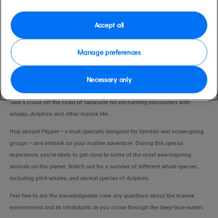
Port
Activity Level
La Palma, Spain
moderate
Accept all
Duration
6:00 Hours
Manage preferences
VIEW CRUISE
Necessary only
Take a cruise off the coast of Tazacorte for enchanting encounters with
whales, dolphins and other marine life.
Hop aboard Flipper – a boat specially designed for families and ocean-going
groups – and embark on your marine adventure. During this special
experience, you’re likely to get close to some of the most awe-inspiring
animals on the planet. Watch out for a number of different whale species,
including pilot whales, and several species of dolphins.
Feel free to ask the knowledgeable crew any questions about the marine
environment and its inhabitants as you cruise through the deep-blue waters.