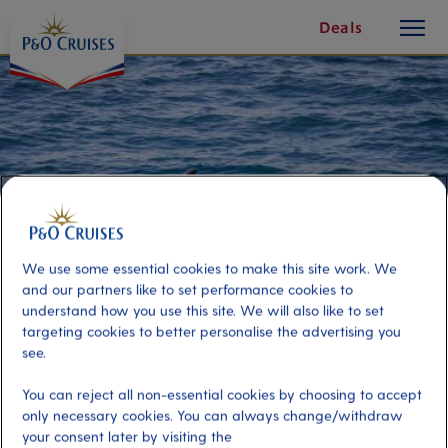
toggle
Skip
Deals
button
To
Content
We use some essential cookies to make this site work. We
and our partners like to set performance cookies to
understand how you use this site. We will also like to set
targeting cookies to better personalise the advertising you
see.
Whale Watching and Dolphin
You can reject all non-essential cookies by choosing to accept
Safari
only necessary cookies. You can always change/withdraw
your consent later by visiting the