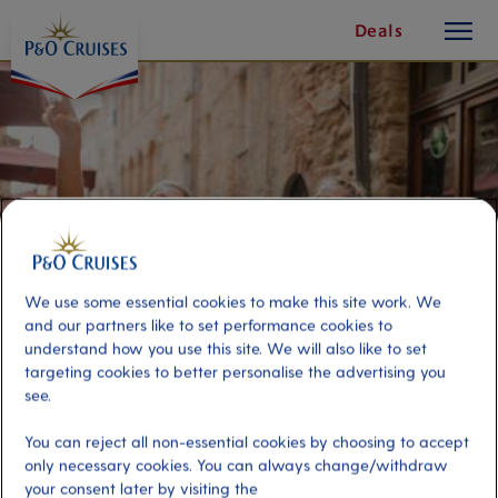
toggle
Skip
Deals
button
To
Content
We use some essential cookies to make this site work. We
and our partners like to set performance cookies to
understand how you use this site. We will also like to set
targeting cookies to better personalise the advertising you
see.
Personalised Experiences -
You can reject all non-essential cookies by choosing to accept
Private Guide Half Day
only necessary cookies. You can always change/withdraw
your consent later by visiting the