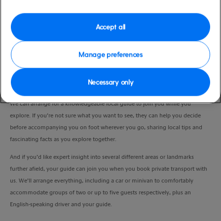
Port
Activity Level
Gran Canaria, Spain
moderate
Accept all
Duration
4:00 Hours
Manage preferences
VIEW CRUISE
Necessary only
We can arrange for a knowledgeable local guide to join you while you
explore. If you’re not sure what you want to see, they can help you decide
before accompanying you on foot wherever you go, sharing local tips and
fascinating facts as you explore together.
And if you’d like expert insight into several different areas or landmarks
further afield, your guide can join you when you book private transport with
us. We’ll arrange everything, including a car or minivan to comfortably
accommodate groups of two or up to five guests respectively, plus an
English-speaking driver and your guide.