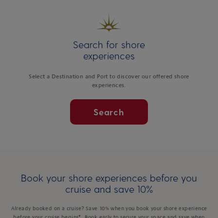
Search for shore
experiences
Select a Destination and Port to discover our offered shore
experiences.
Search
Book your shore experiences before you
cruise and save 10%
Already booked on a cruise? Save 10% when you book your shore experience
before your cruise begins*. Book early to secure your space and save when