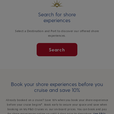
Search for shore
experiences
Select a Destination and Port to discover our offered shore
experiences.
Search
Book your shore experiences before you
cruise and save 10%
Already booked on a cruise? Save 10% when you book your shore experience
before your cruise begins*. Book early to secure your space and save when
booking on My P&O Cruises vs. our on-board prices. You can book and pay
for shore experiences online up until 3 days prior to departure.
See T&Cs
.