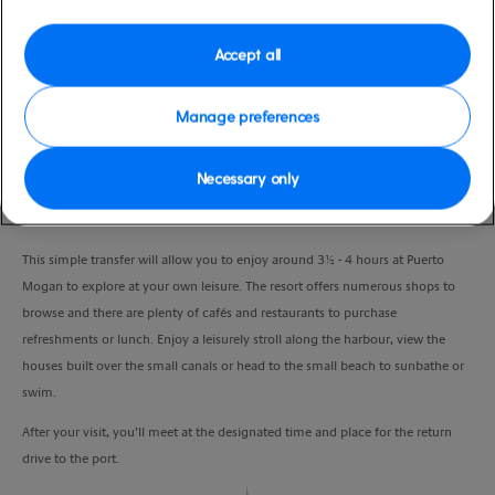
Duration
6:00 Hours
Accept all
VIEW CRUISE
Manage preferences
Necessary only
Puerto Mogan is Gran Canaria’s smallest and southern most resort, offering a
different charm in contrast to the more commercial resorts on the island.
This simple transfer will allow you to enjoy around 3½ - 4 hours at Puerto
Mogan to explore at your own leisure. The resort offers numerous shops to
browse and there are plenty of cafés and restaurants to purchase
refreshments or lunch. Enjoy a leisurely stroll along the harbour, view the
houses built over the small canals or head to the small beach to sunbathe or
swim.
After your visit, you’ll meet at the designated time and place for the return
drive to the port.