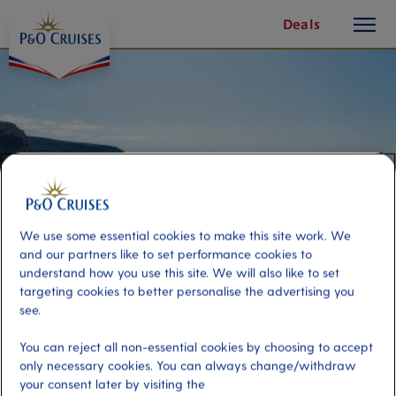
toggle
Skip
Deals
button
To
Content
We use some essential cookies to make this site work. We
and our partners like to set performance cookies to
understand how you use this site. We will also like to set
targeting cookies to better personalise the advertising you
see.
Puerto Mogan on Your Own
You can reject all non-essential cookies by choosing to accept
only necessary cookies. You can always change/withdraw
Port
Activity Level
your consent later by visiting the
Gran Canaria, Spain
low