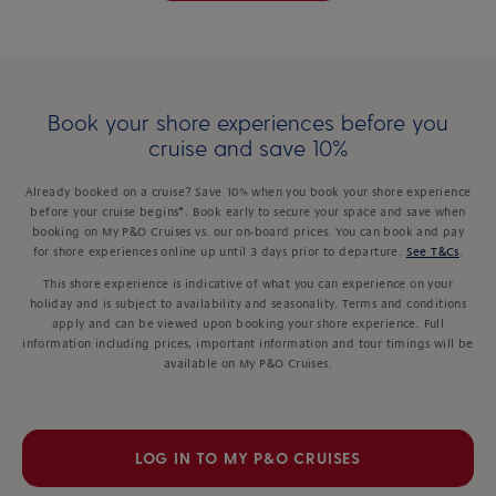
Book your shore experiences before you
cruise and save 10%
Already booked on a cruise? Save 10% when you book your shore experience
before your cruise begins*. Book early to secure your space and save when
booking on My P&O Cruises vs. our on-board prices. You can book and pay
for shore experiences online up until 3 days prior to departure.
See T&Cs
.
This shore experience is indicative of what you can experience on your
holiday and is subject to availability and seasonality. Terms and conditions
apply and can be viewed upon booking your shore experience. Full
information including prices, important information and tour timings will be
available on My P&O Cruises.
LOG IN TO MY P&O CRUISES