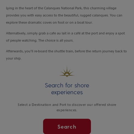
Lying in the heart of the Calanques National Park, this charming village
provides you with easy access to the beautiful, rugged calanques. You can
explore these dramatic coves on foot or on a boat tour.
Alternatively, simply grab a cafe au lait in a café at the port and enjoy a spot
of people watching. The choice is all yours.
Afterwards, you’ll re-board the shuttle train, before the return journey back to
your ship.
Search for shore
experiences
Select a Destination and Port to discover our offered shore
experiences.
Search