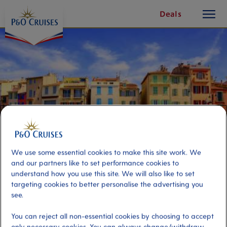
toggle
Skip
Deals
button
To
Content
We use some essential cookies to make this site work. We
and our partners like to set performance cookies to
understand how you use this site. We will also like to set
targeting cookies to better personalise the advertising you
Cassis on Your Own
see.
You can reject all non-essential cookies by choosing to accept
Port
Activity Level
only necessary cookies. You can always change/withdraw
Marseille, France
moderate