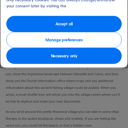
Duration
your consent later by visiting the
5:30 Hours
Accept all
VIEW CRUISE
Manage preferences
Explore the captivating village of Cassis at your own pace, and discover a
Necessary only
quieter side of the Provence.
During your scenic ride from Marseille to Cassis, your guide will show
you show the impressive landscape between Marseille and Cassis, and then
show you the Tourist Information office where maps and any additional
information about this ancient fishing village could be availed. When you
arrive, a small shuttle train will whisk you into the village centre where you’ll
be free to explore and make your own discoveries.
As you stroll around this pretty Provencal village you can take in some retail
therapy in the quaint boutiques, shops and markets. If you are feeling like
some sun, you could hit the beach, or find a hidden cove.