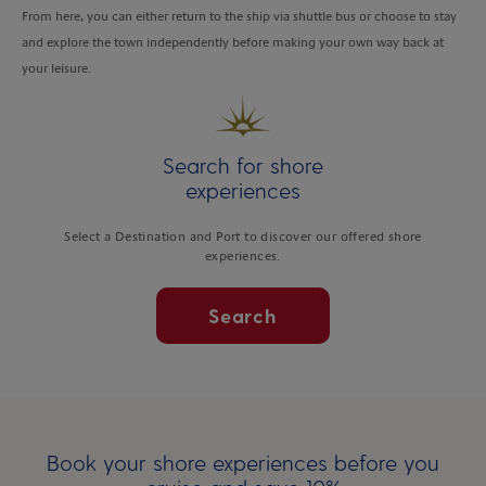
From here, you can either return to the ship via shuttle bus or choose to stay
and explore the town independently before making your own way back at
your leisure.
Search for shore
experiences
Select a Destination and Port to discover our offered shore
experiences.
Search
Book your shore experiences before you