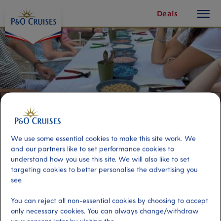
toggle
Skip
Deals
button
To
Content
We use some essential cookies to make this site work. We
and our partners like to set performance cookies to
understand how you use this site. We will also like to set
targeting cookies to better personalise the advertising you
see.
Mykonos and Mosaic Making
You can reject all non-essential cookies by choosing to accept
only necessary cookies. You can always change/withdraw
Port
Activity Level
Mykonos, Greece
moderate