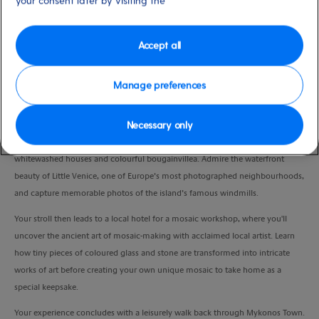
your consent later by visiting the
Duration
3:30 Hours
Accept all
VIEW CRUISE
Manage preferences
Necessary only
After a short coach transfer, discover the timeless charm of Mykonos Town on
a guided walk through its maze of narrow streets, lined with iconic
whitewashed houses and colourful bougainvillea. Admire the waterfront
beauty of Little Venice, one of Europe’s most photographed neighbourhoods,
and capture memorable photos of the island’s famous windmills.
Your stroll then leads to a local hotel for a mosaic workshop, where you'll
uncover the ancient art of mosaic-making with acclaimed local artist. Learn
how tiny pieces of coloured glass and stone are transformed into intricate
works of art before creating your own unique mosaic to take home as a
special keepsake.
Your experience concludes with a leisurely walk back through Mykonos Town.