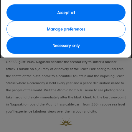
Port
Activity Level
Nagasaki, Japan
moderate
Accept all
Duration
4:30 Hours
Manage preferences
VIEW CRUISE
Necessary only
On 9 August 1945, Nagasaki became the second city to suffer a nuclear
attack. Embark on a journey of discovery at the Peace Park near ground zero,
the centre of the blast, home to a beautiful fountain and the imposing Peace
Statue where a ceremony is held every year and a peace declaration made to
the people of the world. Visit the Atomic Bomb Museum to see photographs
taken around the city immediately after the blast. Climb to the best viewpoint
in Nagasaki on board the Mount Inasa cable car – from 330m above sea level
you’ll experience fabulous views over the harbour and city.