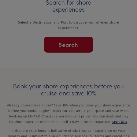
Search for shore
experiences
Select a Destination and Port to discover our offered shore
experiences.
Search
Book your shore experiences before you
cruise and save 10%
Already booked on a cruise? Save 10% when you book your shore experience
before your cruise begins*. Book early to secure your space and save when
booking on My P&O Cruises vs. our on-board prices. You can book and pay
for shore experiences online up until 3 days prior to departure.
See T&Cs
.
This shore experience is indicative of what you can experience on your
holiday and is subject to availability and seasonality. Terms and conditions