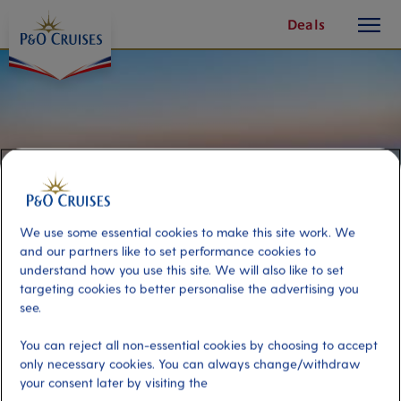
toggle
Skip
Deals
button
To
Content
We use some essential cookies to make this site work. We
and our partners like to set performance cookies to
understand how you use this site. We will also like to set
targeting cookies to better personalise the advertising you
see.
Memorial and Mount Inasa cable
You can reject all non-essential cookies by choosing to accept
car
only necessary cookies. You can always change/withdraw
your consent later by visiting the