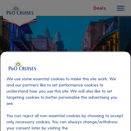
toggle
Skip
Deals
button
To
Content
We use some essential cookies to make this site work. We
and our partners like to set performance cookies to
understand how you use this site. We will also like to set
targeting cookies to better personalise the advertising you
see.
French Quarter Bar Walk and
You can reject all non-essential cookies by choosing to accept
Cocktails
only necessary cookies. You can always change/withdraw
your consent later by visiting the