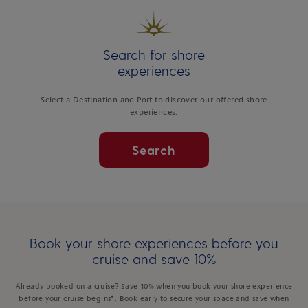
Search for shore
experiences
Select a Destination and Port to discover our offered shore
experiences.
Search
Book your shore experiences before you
cruise and save 10%
Already booked on a cruise? Save 10% when you book your shore experience
before your cruise begins*. Book early to secure your space and save when