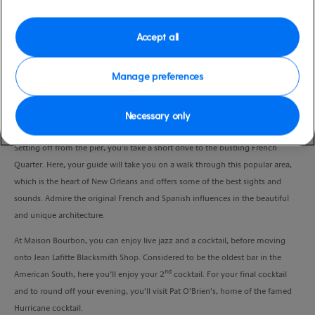
Port
Activity Level
New Orleans, USA
moderate
Accept all
Duration
3:30 Hours
Manage preferences
VIEW CRUISE
Necessary only
Setting off from the pier, you’ll take a short drive to the bustling French
Quarter. Here, your guide will take you on a walk through this popular area,
which is the heart of New Orleans and offers some of the best sights and
sounds. Admire the original French and Spanish influences in the beautiful
and unique architecture.
At Maison Bourbon, you can enjoy live jazz and a cocktail, before moving
onto Jean Lafitte Blacksmith Shop. Considered to be the oldest bar in the
nd
American South, here you’ll enjoy your 2
cocktail. For your final cocktail
and to round off your evening, you’ll visit Pat O’Brien’s, home of the famed
Hurricane cocktail.