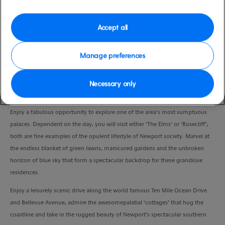
Duration
2:30 Hours
Accept all
VIEW CRUISE
Manage preferences
Necessary only
Driving through Newport, have your camera ready as you pass by the
restored homes and historic buildings of the 1700s in colonial Newport.
Enjoy a fabulous opportunity to explore one of the area’s most sumptuous
palaces. Dependent on the day, you will visit either ‘The Elms’ or ‘Rosecliff’;
both are fine examples of the opulent lifestyle of Newport society. Marvel at
the endless blanket of green lawns, manicured gardens and the unbroken
horizon of blue sky that form a spectacular backdrop for these grandiose
residences.
Enjoy a leisurely scenic drive along the world famous Ten Mile Ocean Drive
and Bellevue Avenue, admire the awesomepalatial ‘cottages’ that hug the
coastline and take in the rugged beauty of Newport’s spectacular southern