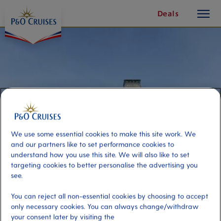
toggle
Skip
Deals
button
To
Content
We use some essential cookies to make this site work. We
and our partners like to set performance cookies to
understand how you use this site. We will also like to set
targeting cookies to better personalise the advertising you
see.
Grand Mansions of Newport
You can reject all non-essential cookies by choosing to accept
only necessary cookies. You can always change/withdraw
Port
Activity Level
your consent later by visiting the
Newport, United States
moderate