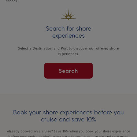
scenes.
Search for shore
experiences
Select a Destination and Port to discover our offered shore
experiences.
Search
Book your shore experiences before you
cruise and save 10%
Already booked on a cruise? Save 10% when you book your shore experience
before your cruise begins*. Book early to secure your space and save when