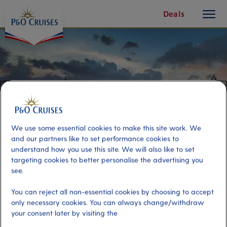
toggle
Skip
Deals
button
To
Content
We use some essential cookies to make this site work. We
and our partners like to set performance cookies to
understand how you use this site. We will also like to set
targeting cookies to better personalise the advertising you
see.
Edinburgh On Your Own
You can reject all non-essential cookies by choosing to accept
only necessary cookies. You can always change/withdraw
your consent later by visiting the
Port
Activity Level
Newhaven, Edinburgh
low