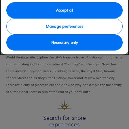
Duration
Accept all
6:00 Hours
Manage preferences
VIEW CRUISE
Necessary only
Find your own adventure in Scotland’s historic capital, a deserved UNESCO
World Heritage Site. Explore the city’s treasure trove of historical monuments
and fascinating sights in the medieval ‘Old Town’ and Georgian ‘New Town.’
These include Holyrood Palace, Edinburgh Castle, the Royal Mile, famous
Princes Street and its shops, the Outlook Tower and its view over the city.
There are plenty of places to eat and drink, so why not sample the hospitality
of a traditional Scottish pub at the end of your day out?
Search for shore
experiences