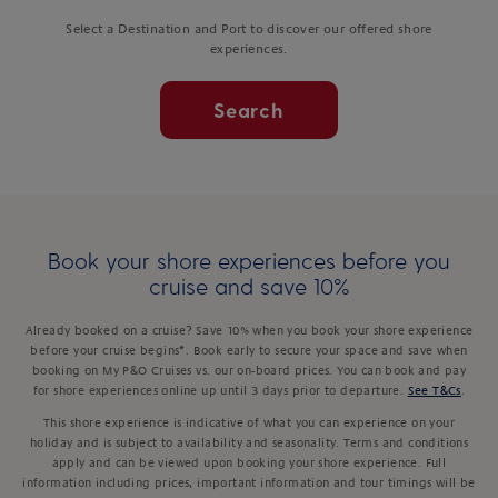
Select a Destination and Port to discover our offered shore
experiences.
Search
Book your shore experiences before you
cruise and save 10%
Already booked on a cruise? Save 10% when you book your shore experience
before your cruise begins*. Book early to secure your space and save when
booking on My P&O Cruises vs. our on-board prices. You can book and pay
for shore experiences online up until 3 days prior to departure.
See T&Cs
.
This shore experience is indicative of what you can experience on your
holiday and is subject to availability and seasonality. Terms and conditions
apply and can be viewed upon booking your shore experience. Full
information including prices, important information and tour timings will be