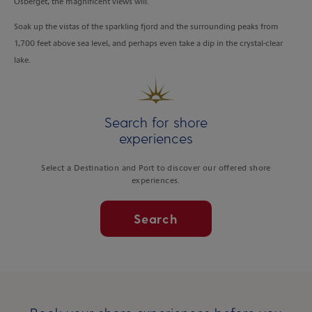
Osberget, the magnificent views will.
Soak up the vistas of the sparkling fjord and the surrounding peaks from
1,700 feet above sea level, and perhaps even take a dip in the crystal-clear
lake.
Search for shore
experiences
Select a Destination and Port to discover our offered shore
experiences.
Search