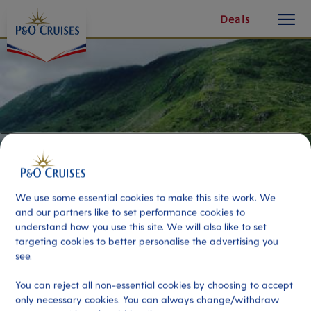
toggle
Skip
Deals
button
To
Content
We use some essential cookies to make this site work. We
and our partners like to set performance cookies to
understand how you use this site. We will also like to set
targeting cookies to better personalise the advertising you
Huldra Hike – Nordfjordeid ‘Add-
see.
on’
You can reject all non-essential cookies by choosing to accept
only necessary cookies. You can always change/withdraw