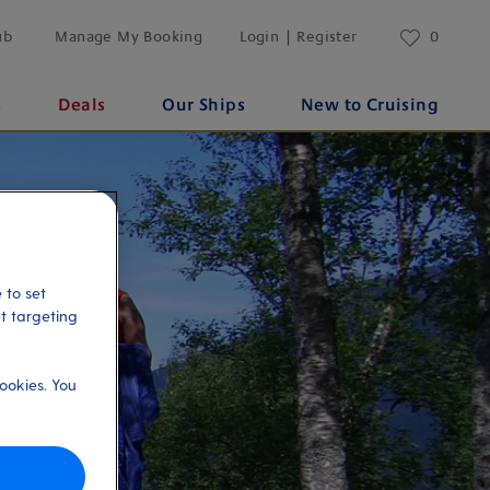
ub
Manage My Booking
Login | Register
0
s
Deals
Our Ships
New to Cruising
 to set
et targeting
ookies. You