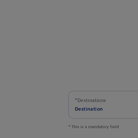
*
Destinations
Destination
*
This is a mandatory field