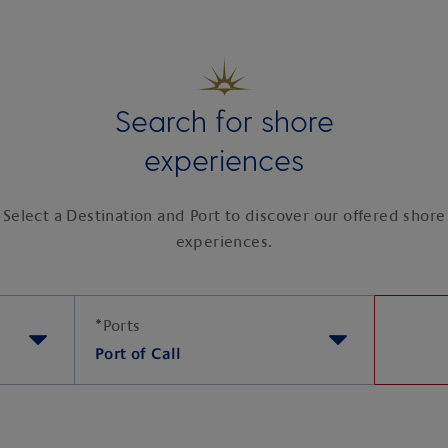
Search for shore
experiences
Select a Destination and Port to discover our offered shore
experiences.
*
Ports
Port of Call