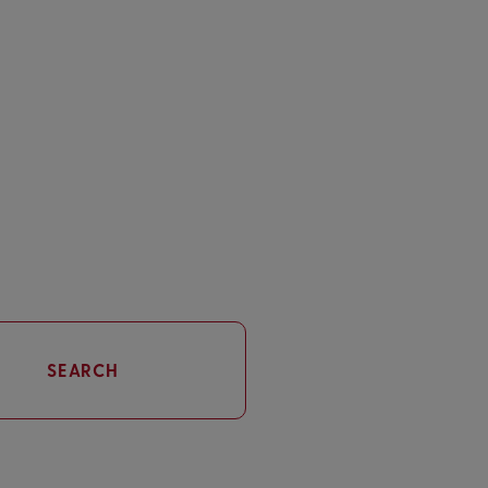
SEARCH