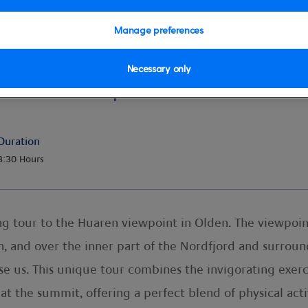
Manage preferences
Necessary only
uaren Viewpoint
Duration
3:30 Hours
ng tour to the Huaren viewpoint in Olden. The viewpoin
n, and over the inner part of the Nordfjord and surro
ise us. This unique tour combines the invigorating exer
 at the summit, offering a perfect blend of physical act