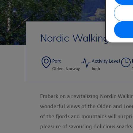
Nordic Walking to H
Port
Activity Level
Olden, Norway
high
Embark on a revitalizing Nordic Walki
wonderful views of the Olden and Loe
of the fjords and mountains will surpr
pleasure of savouring delicious snacks