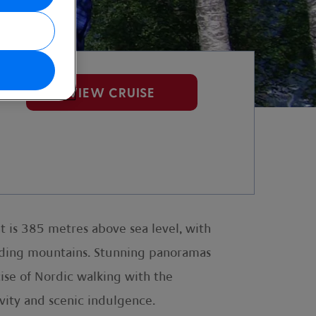
VIEW CRUISE
t is 385 metres above sea level, with
unding mountains. Stunning panoramas
cise of Nordic walking with the
ivity and scenic indulgence.