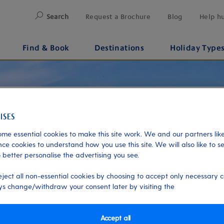
Search
Request a Brochure
Blog
Help h
Find & Book
Destinations
Holiday Type
me essential cookies to make this site work. We and our partners like
ce cookies to understand how you use this site. We will also like to s
 better personalise the advertising you see.
eject all non-essential cookies by choosing to accept only necessary c
s change/withdraw your consent later by visiting the
Accept all