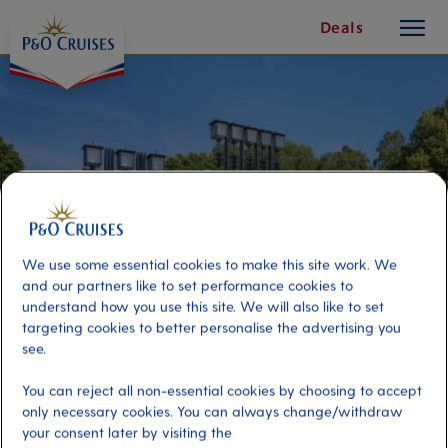
toggle
Skip
Deals
button
To
Content
We use some essential cookies to make this site work. We
and our partners like to set performance cookies to
understand how you use this site. We will also like to set
targeting cookies to better personalise the advertising you
see.
Oslo-Hop-On, Hop-Off Tour-24
You can reject all non-essential cookies by choosing to accept
Hour Ticket - Pier Sa
only necessary cookies. You can always change/withdraw
your consent later by visiting the