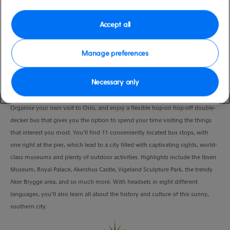
Port
Activity Level
Oslo, Norway
moderate
Accept all
Duration
12:00 Hours
Manage preferences
VIEW CRUISE
Necessary only
Organise your own visit to Oslo, and enjoy a flexible hop-on hop-off double-
decker bus that gives you the option to spend your time visiting the things
that interest you most. You’ll find 11 conveniently located bus stops, with
one right at the pier, which lead to a city filled with captivating sights, world-
class museums and plenty of outdoor activities. Highlights include the Ibsen
Museum, Royal Palace, Akershus Castle, Vigeland Sculpture Park, the trendy
Aker Brygge area, and so much more. With headsets in eight different
languages, you’ll also learn all about the history and culture of this sunny,
southern city.