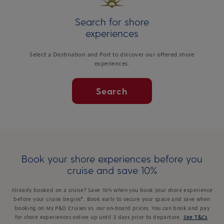
Search for shore
experiences
Select a Destination and Port to discover our offered shore
experiences.
Search
Book your shore experiences before you
cruise and save 10%
Already booked on a cruise? Save 10% when you book your shore experience
before your cruise begins*. Book early to secure your space and save when
booking on My P&O Cruises vs. our on-board prices. You can book and pay
for shore experiences online up until 3 days prior to departure.
See T&Cs
.