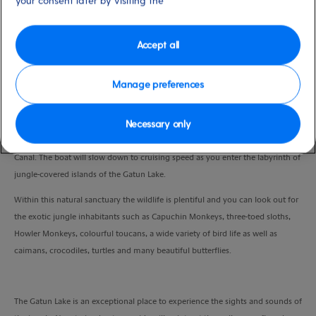
your consent later by visiting the
Duration
4:30 Hours
Accept all
VIEW CRUISE
Manage preferences
Necessary only
Enjoy a scenic drive to the Gamboa Resort, where you will board your boat
for a 30-minute exhilarating high speed ride through the heart of the Panama
Canal. The boat will slow down to cruising speed as you enter the labyrinth of
jungle-covered islands of the Gatun Lake.
Within this natural sanctuary the wildlife is plentiful and you can look out for
the exotic jungle inhabitants such as Capuchin Monkeys, three-toed sloths,
Howler Monkeys, colourful toucans, a wide variety of bird life as well as
caimans, crocodiles, turtles and many beautiful butterflies.
The Gatun Lake is an exceptional place to experience the sights and sounds of