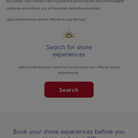
the jungle. Your trained nature guide will point out the well-camouflaged
creatures and inform you of the area’s delicate eco-system.
Light refreshments will be offered during the tour
Search for shore
experiences
Select a Destination and Port to discover our offered shore
experiences.
Search
Book your shore experiences before you