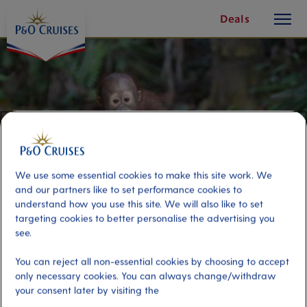
toggle
Skip
Deals
button
To
Content
We use some essential cookies to make this site work. We
and our partners like to set performance cookies to
understand how you use this site. We will also like to set
targeting cookies to better personalise the advertising you
see.
Orangutan Sanctuary
You can reject all non-essential cookies by choosing to accept
only necessary cookies. You can always change/withdraw
your consent later by visiting the
Port
Activity Level
Penang, Malaysia
high