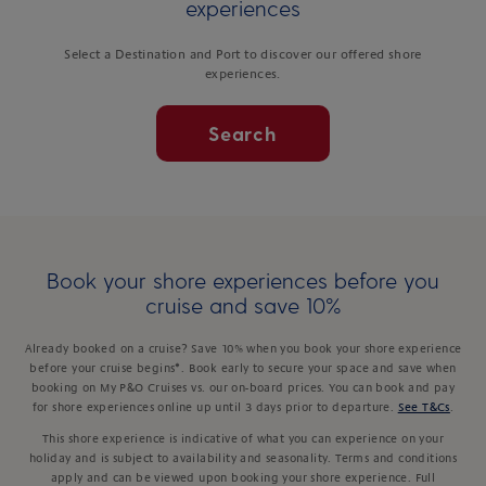
experiences
Select a Destination and Port to discover our offered shore
experiences.
Search
Book your shore experiences before you
cruise and save 10%
Already booked on a cruise? Save 10% when you book your shore experience
before your cruise begins*. Book early to secure your space and save when
booking on My P&O Cruises vs. our on-board prices. You can book and pay
for shore experiences online up until 3 days prior to departure.
See T&Cs
.
This shore experience is indicative of what you can experience on your
holiday and is subject to availability and seasonality. Terms and conditions
apply and can be viewed upon booking your shore experience. Full