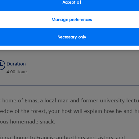
Accept all
Manage preferences
Necessary only
Duration
4:00 Hours
 home of Emas, a local man and former university lect
 edge of the forest, your host will explain how he and h
icious homemade snack.
nga, home to Franciscan brothers and sisters, and