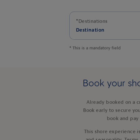
*
Destinations
Destination
*
This is a mandatory field
Book your sho
Already booked on a c
Book early to secure yo
book and pay 
This shore experience is
and seasonality. Terms