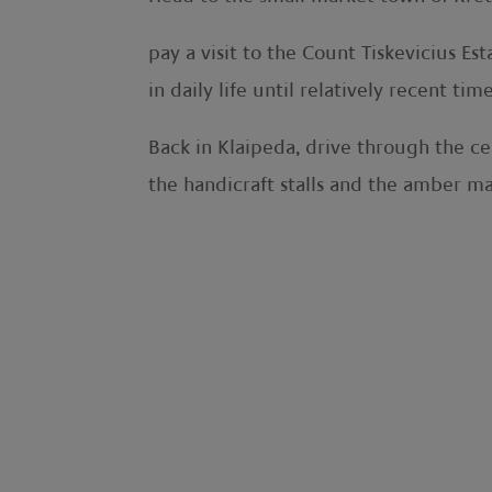
pay a visit to the Count Tiskevicius 
in daily life until relatively recent time
Back in Klaipeda, drive through the cen
the handicraft stalls and the amber ma