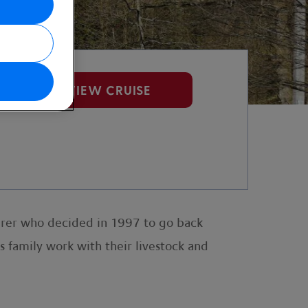
VIEW CRUISE
urer who decided in 1997 to go back
is family work with their livestock and