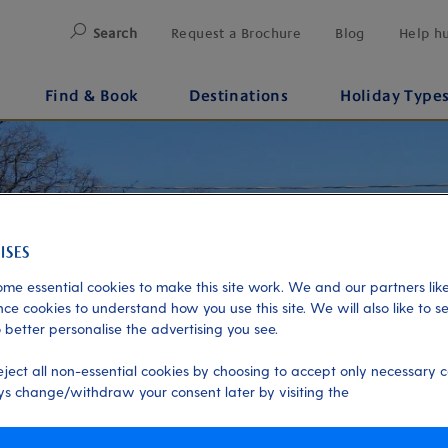
Search
Request a Brochure
Blog
Help h
Find & Book
Destinations
Holiday Type
me essential cookies to make this site work. We and our partners like
ce cookies to understand how you use this site. We will also like to s
 better personalise the advertising you see.
eject all non-essential cookies by choosing to accept only necessary c
s change/withdraw your consent later by visiting the