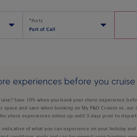
*
Ports
Port of Call
re experiences before you cruis
ruise? Save 10% when you book your shore experience befor
ur space and save when booking on My P&O Cruises vs. our 
for shore experiences online up until 3 days prior to depar
 indicative of what you can experience on your holiday and i
 and conditions apply and can be viewed upon booking your