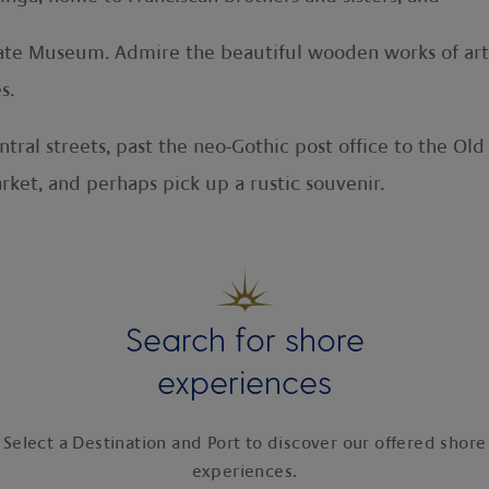
Estate Museum. Admire the beautiful wooden works of ar
s.
tral streets, past the neo-Gothic post office to the Old
rket, and perhaps pick up a rustic souvenir.
Search for shore
experiences
Select a Destination and Port to discover our offered shore
experiences.