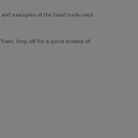
t and examples of the hand tools used
 Town. Stop off for a quick browse of