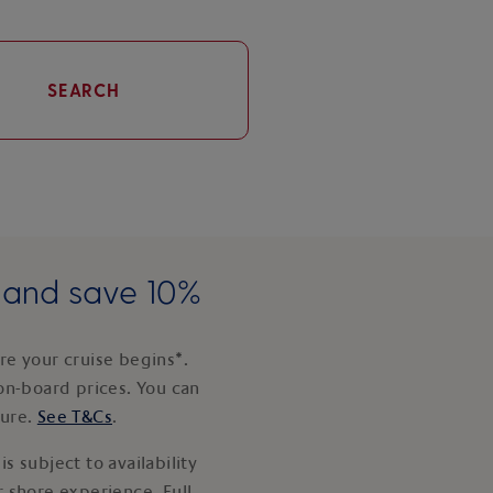
SEARCH
e and save 10%
e your cruise begins*.
on-board prices. You can
ture.
See T&Cs
.
s subject to availability
 shore experience. Full