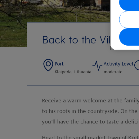
Back to the Village
Port
Activity Level
Klaipeda, Lithuania
moderate
Receive a warm welcome at the family
to his roots in the countryside. On the
you’ll have the chance to taste a del
Head to the small market town of Kreti