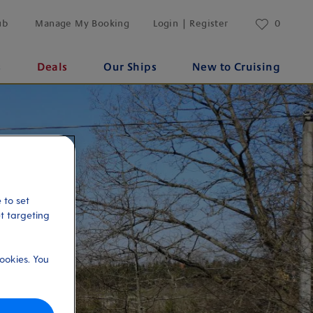
ub
Manage My Booking
Login | Register
0
s
Deals
Our Ships
New to Cruising
 to set
et targeting
ookies. You