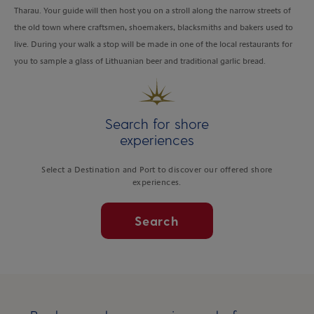
Tharau. Your guide will then host you on a stroll along the narrow streets of
the old town where craftsmen, shoemakers, blacksmiths and bakers used to
live. During your walk a stop will be made in one of the local restaurants for
you to sample a glass of Lithuanian beer and traditional garlic bread.
Search for shore
experiences
Select a Destination and Port to discover our offered shore
experiences.
Search