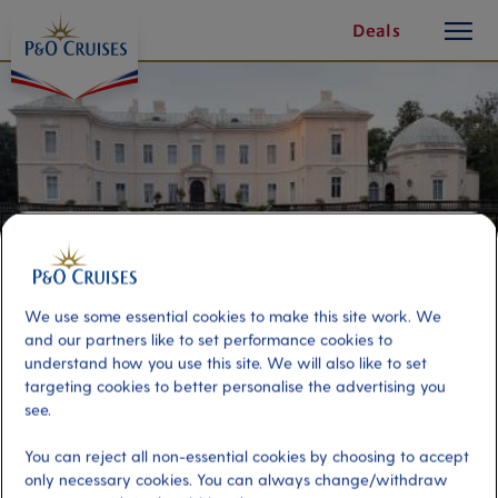
toggle
Skip
Deals
button
To
Content
We use some essential cookies to make this site work. We
and our partners like to set performance cookies to
understand how you use this site. We will also like to set
targeting cookies to better personalise the advertising you
Klaipeda and Palanga
see.
You can reject all non-essential cookies by choosing to accept
Port
Activity Level
only necessary cookies. You can always change/withdraw
Klaipeda, Lithuania
high