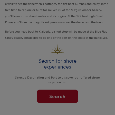
a walk to see the fishermen’s cottages, the flat boat Kurenas and enjoy some
free time to explore or hunt for souvenirs. At the Mizgiris Amber Gallery,
you’ll learn more about amber and its origins. At the 172 foot high Great
Dune, you’ll see the magnificent panorama over the dunes and the town.
Before you head back to Klaipeda, a short stop will be made at the Blue Flag
sandy beach, considered to be one of the best on the coast of the Baltic Sea.
Search for shore
experiences
Select a Destination and Port to discover our offered shore
experiences.
Search