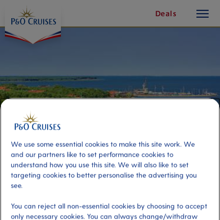
toggle
Skip
Deals
button
To
Content
We use some essential cookies to make this site work. We
and our partners like to set performance cookies to
understand how you use this site. We will also like to set
targeting cookies to better personalise the advertising you
The Best of Neringa
see.
You can reject all non-essential cookies by choosing to accept
Port
Activity Level
only necessary cookies. You can always change/withdraw
Klaipeda, Lithuania
moderate