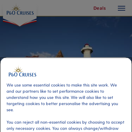
toggle
Skip
Deals
button
To
Content
We use some essential cookies to make this site work. We
and our partners like to set performance cookies to
understand how you use this site. We will also like to set
targeting cookies to better personalise the advertising you
Port Elizabeth Highlights
see.
You can reject all non-essential cookies by choosing to accept
Port
Activity Level
only necessary cookies. You can always change/withdraw
Port Elizabeth, South Africa
low