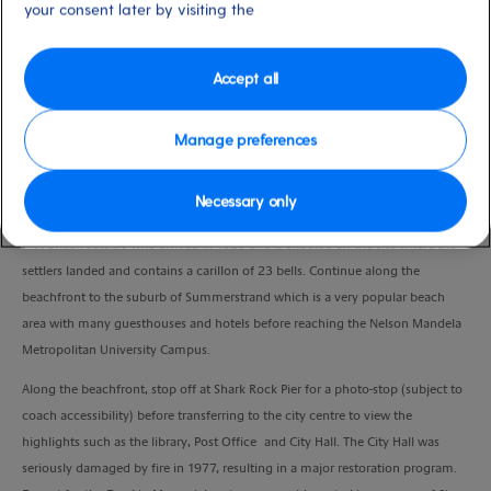
your consent later by visiting the
Duration
3.5 Hours
Accept all
VIEW CRUISE
Manage preferences
Leaving the harbour area, pass the city’s most prominent landmark, the
Necessary only
Campanile Monument. Built in 1923, it commemorates the landing of the
first British settlers who arrived in 1820 and is situated on the site where the
settlers landed and contains a carillon of 23 bells. Continue along the
beachfront to the suburb of Summerstrand which is a very popular beach
area with many guesthouses and hotels before reaching the Nelson Mandela
Metropolitan University Campus.
Along the beachfront, stop off at Shark Rock Pier for a photo-stop (subject to
coach accessibility) before transferring to the city centre to view the
highlights such as the library, Post Office and City Hall. The City Hall was
seriously damaged by fire in 1977, resulting in a major restoration program.