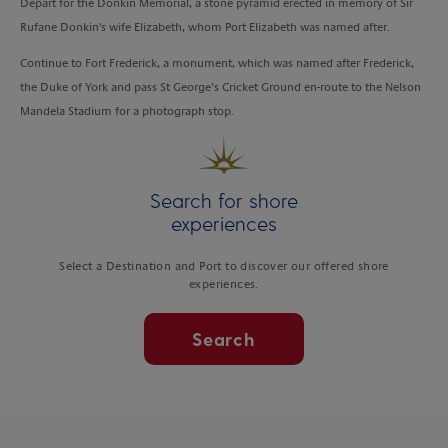
Depart for the Donkin Memorial, a stone pyramid erected in memory of Sir
Rufane Donkin's wife Elizabeth, whom Port Elizabeth was named after.
Continue to Fort Frederick, a monument, which was named after Frederick,
the Duke of York and pass St George’s Cricket Ground en-route to the Nelson
Mandela Stadium for a photograph stop.
Search for shore
experiences
Select a Destination and Port to discover our offered shore
experiences.
Search