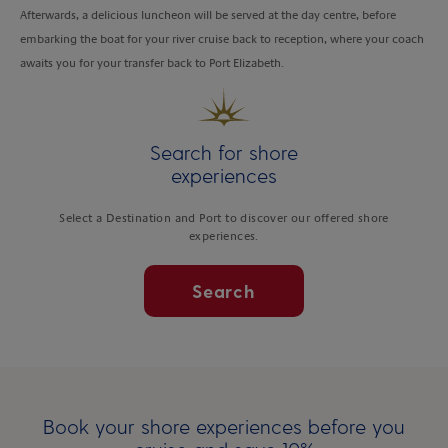
Afterwards, a delicious luncheon will be served at the day centre, before
embarking the boat for your river cruise back to reception, where your coach
awaits you for your transfer back to Port Elizabeth.
Search for shore
experiences
Select a Destination and Port to discover our offered shore
experiences.
Search
Book your shore experiences before you