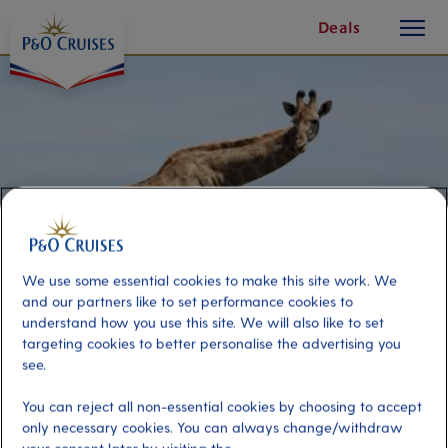
toggle
Skip
Deals
button
To
Content
We use some essential cookies to make this site work. We
and our partners like to set performance cookies to
understand how you use this site. We will also like to set
targeting cookies to better personalise the advertising you
see.
Sibuya Game Reserve
You can reject all non-essential cookies by choosing to accept
only necessary cookies. You can always change/withdraw
Port
Activity Level
Port Elizabeth, South Africa
moderate