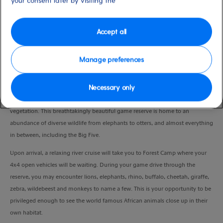
your consent later by visiting the
Duration
9:30 Hours
Accept all
VIEW CRUISE
Manage preferences
Necessary only
Thought by some to be one of South Africa's most beautiful private game
reserves, Sibuya covers more than 3000 hectares of varied terrain and
vegetation. This breathtakingly beautiful game reserve is home to an
abundance of diverse wildlife from elephants to otters, and almost everything
in between, including the Big Five.
Upon arrival, a relaxing river cruise will take you to Forest Camp where your
4x4 open vehicles will be waiting. During your game drive through the
reserve, you may encounter lions, elephants, rhino, buffalo, cheetah, giraffe,
zebra, wildebeest and monkeys to name a few. This is your opportunity to be
privileged enough to see the world famous African animals close up in their
own habitat.