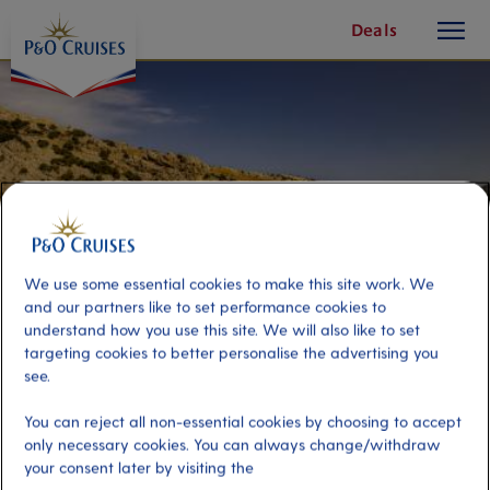
toggle
Skip
Deals
button
To
Content
We use some essential cookies to make this site work. We
and our partners like to set performance cookies to
understand how you use this site. We will also like to set
targeting cookies to better personalise the advertising you
see.
Mallorca Trike Adventure
You can reject all non-essential cookies by choosing to accept
only necessary cookies. You can always change/withdraw
your consent later by visiting the
Port
Activity Level
Mallorca, Spain
moderate