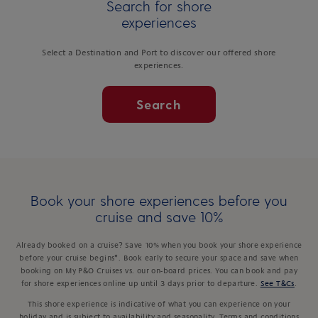
Search for shore
experiences
Select a Destination and Port to discover our offered shore
experiences.
Search
Book your shore experiences before you
cruise and save 10%
Already booked on a cruise? Save 10% when you book your shore experience
before your cruise begins*. Book early to secure your space and save when
booking on My P&O Cruises vs. our on-board prices. You can book and pay
for shore experiences online up until 3 days prior to departure.
See T&Cs
.
This shore experience is indicative of what you can experience on your
holiday and is subject to availability and seasonality. Terms and conditions