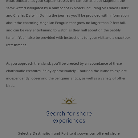
Relax onboard, as your Captain crosses the famous Strait of Magellan, the
same waters navigated by a number of explorers including Sir Francis Drake
and Charles Darwin. During the journey you’ll be provided with information
about the charming Magellan Penguin that grow no larger than 2 feet tall,
and can be very entertaining to watch as they mill about on the pebbly
terrain. You’ll also be provided with instructions for your visit and a snackbox
refreshment.
As you approach the island, you’ll be greeted by an abundance of these
charismatic creatures. Enjoy approximately 1 hour on the island to explore
independently, observing the penguins antics, as well as a variety of other
birds.
Search for shore
experiences
Select a Destination and Port to discover our offered shore