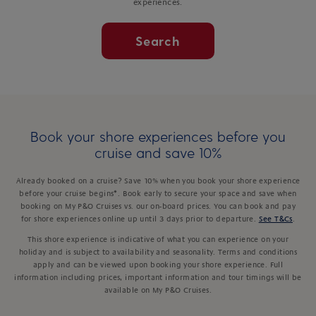
experiences.
Search
Book your shore experiences before you
cruise and save 10%
Already booked on a cruise? Save 10% when you book your shore experience
before your cruise begins*. Book early to secure your space and save when
booking on My P&O Cruises vs. our on-board prices. You can book and pay
for shore experiences online up until 3 days prior to departure.
See T&Cs
.
This shore experience is indicative of what you can experience on your
holiday and is subject to availability and seasonality. Terms and conditions
apply and can be viewed upon booking your shore experience. Full
information including prices, important information and tour timings will be
available on My P&O Cruises.