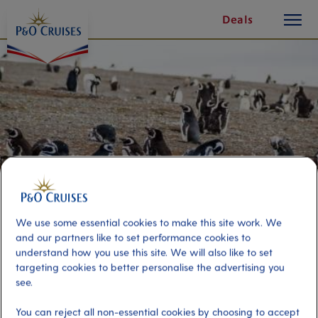
toggle
Skip
Deals
button
To
Content
We use some essential cookies to make this site work. We
and our partners like to set performance cookies to
understand how you use this site. We will also like to set
Magdalena Island Penguin
targeting cookies to better personalise the advertising you
see.
Reserve
You can reject all non-essential cookies by choosing to accept