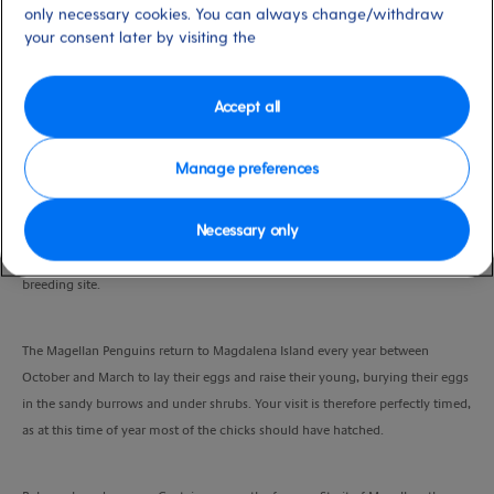
only necessary cookies. You can always change/withdraw
Port
Activity Level
your consent later by visiting the
Punta Arenas, Chile
high
Duration
5.5 Hours
Accept all
VIEW CRUISE
Manage preferences
Necessary only
You’ll board your boat for the 2 hour journey across to Magdalena Island,
designated a national nature reserve due to its importance as a penguin
breeding site.
The Magellan Penguins return to Magdalena Island every year between
October and March to lay their eggs and raise their young, burying their eggs
in the sandy burrows and under shrubs. Your visit is therefore perfectly timed,
as at this time of year most of the chicks should have hatched.