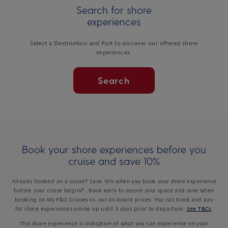
Search for shore
experiences
Select a Destination and Port to discover our offered shore
experiences.
Search
Book your shore experiences before you
cruise and save 10%
Already booked on a cruise? Save 10% when you book your shore experience
before your cruise begins*. Book early to secure your space and save when
booking on My P&O Cruises vs. our on-board prices. You can book and pay
for shore experiences online up until 3 days prior to departure.
See T&Cs
.
This shore experience is indicative of what you can experience on your