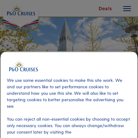
toggle
Skip
Deals
button
To
Content
We use some essential cookies to make this site work. We
and our partners like to set performance cookies to
understand how you use this site. We will also like to set
targeting cookies to better personalise the advertising you
see.
Reykjavik-Hop-on, Hop-off tour-
You can reject all non-essential cookies by choosing to accept
24 Hour Ticket
only necessary cookies. You can always change/withdraw
your consent later by visiting the