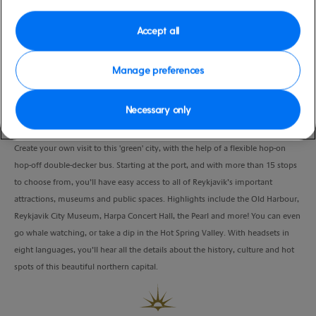
Port
Activity Level
Reykjavik, Iceland
moderate
Accept all
Duration
8:00 Hours
Manage preferences
VIEW CRUISE
Necessary only
Create your own visit to this 'green' city, with the help of a flexible hop-on
hop-off double-decker bus. Starting at the port, and with more than 15 stops
to choose from, you’ll have easy access to all of Reykjavik’s important
attractions, museums and public spaces. Highlights include the Old Harbour,
Reykjavik City Museum, Harpa Concert Hall, the Pearl and more! You can even
go whale watching, or take a dip in the Hot Spring Valley. With headsets in
eight languages, you’ll hear all the details about the history, culture and hot
spots of this beautiful northern capital.