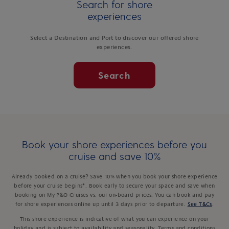
Search for shore
experiences
Select a Destination and Port to discover our offered shore
experiences.
Search
Book your shore experiences before you
cruise and save 10%
Already booked on a cruise? Save 10% when you book your shore experience
before your cruise begins*. Book early to secure your space and save when
booking on My P&O Cruises vs. our on-board prices. You can book and pay
for shore experiences online up until 3 days prior to departure.
See T&Cs
.
This shore experience is indicative of what you can experience on your
holiday and is subject to availability and seasonality. Terms and conditions