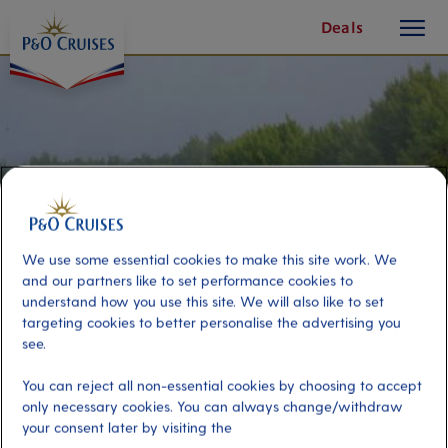
toggle
Skip
Deals
button
To
Content
We use some essential cookies to make this site work. We
and our partners like to set performance cookies to
understand how you use this site. We will also like to set
targeting cookies to better personalise the advertising you
see.
Wild South
You can reject all non-essential cookies by choosing to accept
only necessary cookies. You can always change/withdraw
your consent later by visiting the
Port
Activity Level
Reunion, Reunion
high