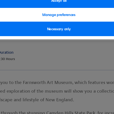
Accept all
Manage preferences
Necessary only
eum, Camden & Mt. Battie
uration
:30 Hours
e you to the Farnsworth Art Museum, which features wo
ded exploration of the museum will show you a collectio
dscape and lifestyle of New England.
p through the stunning Camden Hills State Park, for inc