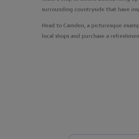
surrounding countryside that have inspi
Head to Camden, a picturesque exampl
local shops and purchase a refreshmen