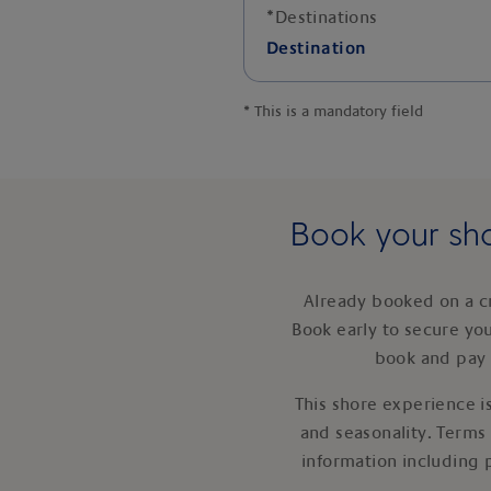
*
Destinations
Destination
*
This is a mandatory field
Book your sho
Already booked on a c
Book early to secure yo
book and pay 
This shore experience is
and seasonality. Terms
information including 