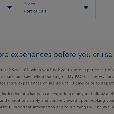
*
Ports
Port of Call
re experiences before you cruis
ruise? Save 10% when you book your shore experience befor
ur space and save when booking on My P&O Cruises vs. our 
for shore experiences online up until 3 days prior to depar
 indicative of what you can experience on your holiday and i
 and conditions apply and can be viewed upon booking your
prices, important information and tour timings will be avail