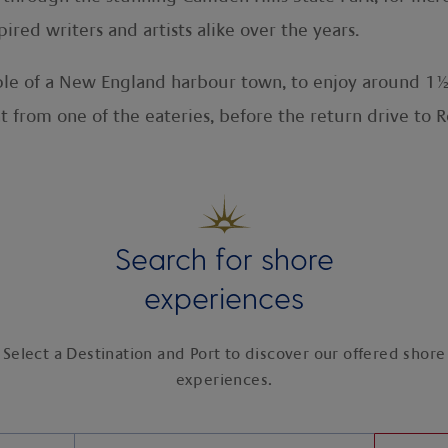
red writers and artists alike over the years.
e of a New England harbour town, to enjoy around 1½ 
t from one of the eateries, before the return drive to
Search for shore
experiences
Select a Destination and Port to discover our offered shore
experiences.