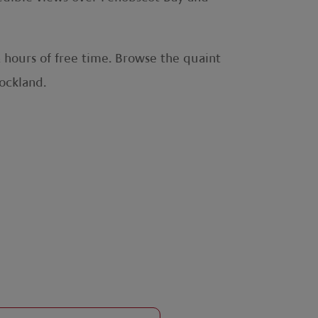
hours of free time. Browse the quaint
 Rockland.