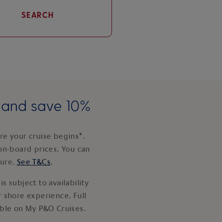
SEARCH
e and save 10%
e your cruise begins*.
on-board prices. You can
ture.
See T&Cs
.
s subject to availability
 shore experience. Full
able on My P&O Cruises.