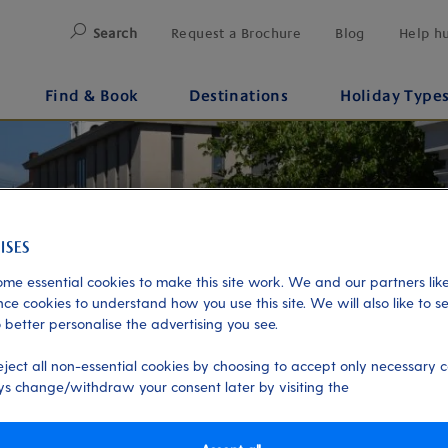
Search
Request a Brochure
Blog
Help h
Find & Book
Destinations
Holiday Type
me essential cookies to make this site work. We and our partners like
ce cookies to understand how you use this site. We will also like to s
 better personalise the advertising you see.
eject all non-essential cookies by choosing to accept only necessary c
s change/withdraw your consent later by visiting the