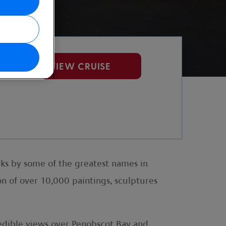
VIEW CRUISE
rks by some of the greatest names in
n of over 10,000 paintings, sculptures
redible views over Penobscot Bay and