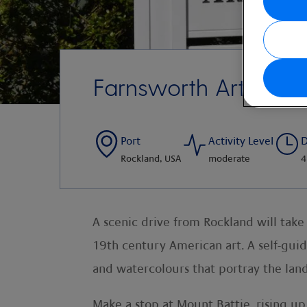
Farnsworth Art Mus
Port
Activity Level
D
Rockland, USA
moderate
4
A scenic drive from Rockland will tak
19th century American art. A self-gui
and watercolours that portray the lan
Make a stop at Mount Battie, rising u