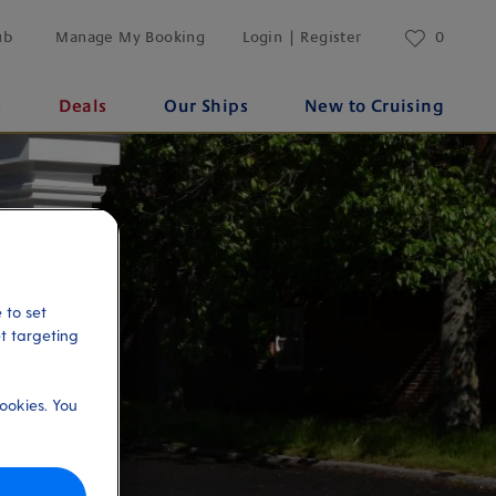
ub
Manage My Booking
Login | Register
0
s
Deals
Our Ships
New to Cruising
 to set
et targeting
ookies. You