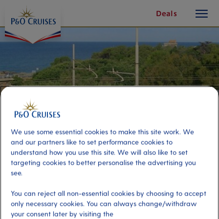
toggle
Skip
Deals
button
To
Content
We use some essential cookies to make this site work. We
and our partners like to set performance cookies to
understand how you use this site. We will also like to set
targeting cookies to better personalise the advertising you
see.
Shuttle and Roma Train
You can reject all non-essential cookies by choosing to accept
only necessary cookies. You can always change/withdraw
Port
your consent later by visiting the
Activity Level
Civitavecchia (tours to Rome),