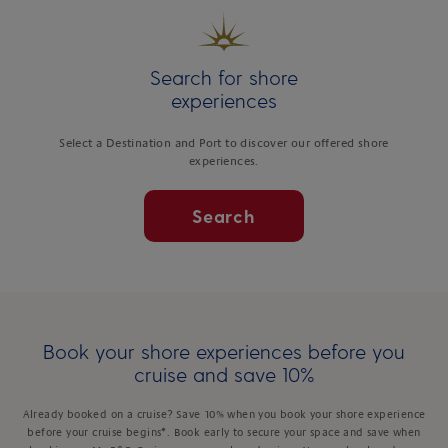
Search for shore
experiences
Select a Destination and Port to discover our offered shore
experiences.
Search
Book your shore experiences before you
cruise and save 10%
Already booked on a cruise? Save 10% when you book your shore experience
before your cruise begins*. Book early to secure your space and save when