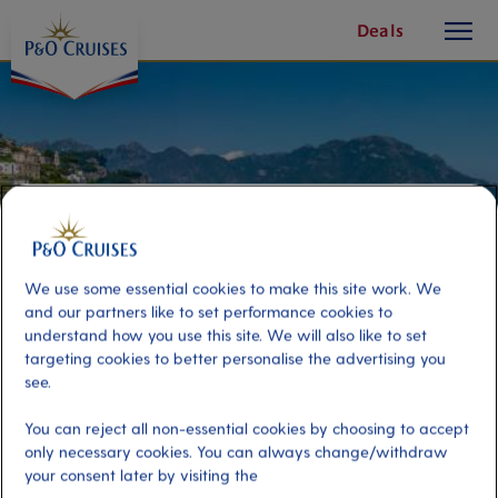
toggle
Skip
Deals
button
To
Content
We use some essential cookies to make this site work. We
and our partners like to set performance cookies to
understand how you use this site. We will also like to set
targeting cookies to better personalise the advertising you
see.
The Amalfi Coast
You can reject all non-essential cookies by choosing to accept
only necessary cookies. You can always change/withdraw
your consent later by visiting the
Port
Activity Level
Sorrento, Italy
low