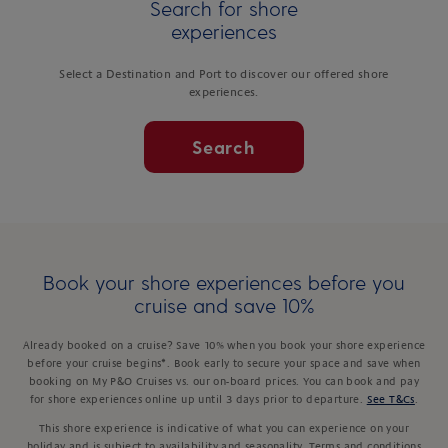
Search for shore
experiences
Select a Destination and Port to discover our offered shore
experiences.
Search
Book your shore experiences before you
cruise and save 10%
Already booked on a cruise? Save 10% when you book your shore experience
before your cruise begins*. Book early to secure your space and save when
booking on My P&O Cruises vs. our on-board prices. You can book and pay
for shore experiences online up until 3 days prior to departure.
See T&Cs
.
This shore experience is indicative of what you can experience on your
holiday and is subject to availability and seasonality. Terms and conditions