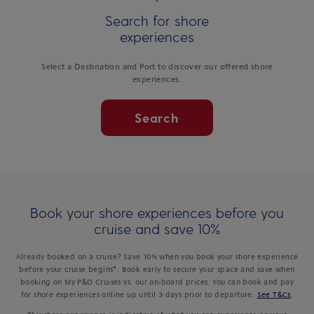
Search for shore
experiences
Select a Destination and Port to discover our offered shore
experiences.
Search
Book your shore experiences before you
cruise and save 10%
Already booked on a cruise? Save 10% when you book your shore experience
before your cruise begins*. Book early to secure your space and save when
booking on My P&O Cruises vs. our on-board prices. You can book and pay
for shore experiences online up until 3 days prior to departure.
See T&Cs
.