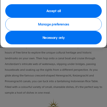
moderate
Amsterdam), Netherlands
Duration
Accept all
8:00 Hours
Manage preferences
VIEW CRUISE
Necessary only
Get whisked away on a scenic drive to Amsterdam, where you’ll have 2.5
hours of free time to explore the unique cultural heritage and historic
landmarks on your own. Then hop onto a canal boat and cruise through
Amsterdam's intricate web of waterways, slipping under bridges, passing
houseboats and soaking up the sights from a different perspective. As you
glide along the famous crescent-shaped Herengracht, Keizergracht and
Prinsengracht canals, you can tuck into a tantalising Indonesian Rice Table.
Filled with a colourful variety of small, shareable dishes, it’s the perfect way to
sample a host of dishes in one meal.