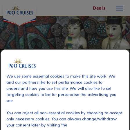
toggle
Skip
Deals
button
To
Content
We use some essential cookies to make this site work. We
and our partners like to set performance cookies to
understand how you use this site. We will also like to set
targeting cookies to better personalise the advertising you
see.
Indonesian Rice Table and Cruise
You can reject all non-essential cookies by choosing to accept
only necessary cookies. You can always change/withdraw
Port
your consent later by visiting the
Activity Level
Rotterdam (tours to