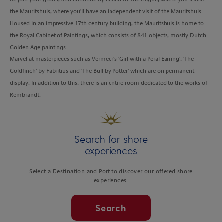
the Mauritshuis, where you'll have an independent visit of the Mauritshuis.
Housed in an impressive 17th century building, the Mauritshuis is home to
the Royal Cabinet of Paintings, which consists of 841 objects, mostly Dutch
Golden Age paintings.
Marvel at masterpieces such as Vermeer's 'Girl with a Peral Earring', '
The
Goldfinch' by Fabritius and 'The Bull by Potter' which are on permanent
display. In addition to this, there is an entire room dedicated to the works of
Rembrandt.
Search for shore
experiences
Select a Destination and Port to discover our offered shore
experiences.
Search