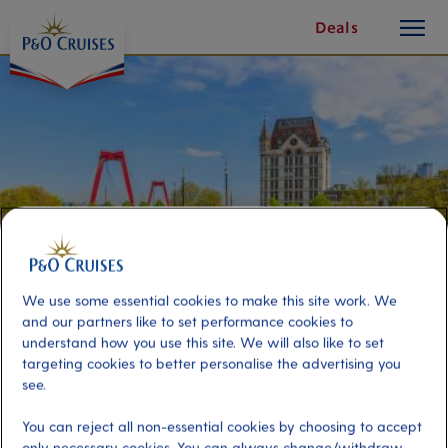
toggle
Skip
Deals
button
To
Content
We use some essential cookies to make this site work. We
and our partners like to set performance cookies to
understand how you use this site. We will also like to set
targeting cookies to better personalise the advertising you
Mauritshuis, The Hague and
see.
Vermeer Centre Delft
You can reject all non-essential cookies by choosing to accept
only necessary cookies. You can always change/withdraw