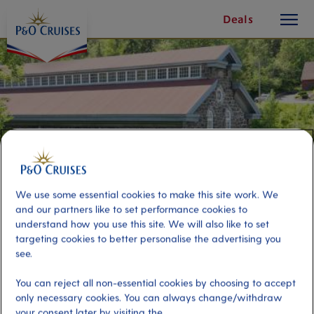
toggle
Skip
Deals
button
To
Content
We use some essential cookies to make this site work. We
and our partners like to set performance cookies to
understand how you use this site. We will also like to set
targeting cookies to better personalise the advertising you
see.
Saguenay Highlights
You can reject all non-essential cookies by choosing to accept
only necessary cookies. You can always change/withdraw
Port
Activity Level
your consent later by visiting the
Saguenay, Canada
moderate