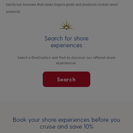
family-run business that raises Angora goats and produces mohair wool
products.
Search for shore
experiences
Select a Destination and Port to discover our offered shore
experiences.
Search
Book your shore experiences before you
cruise and save 10%