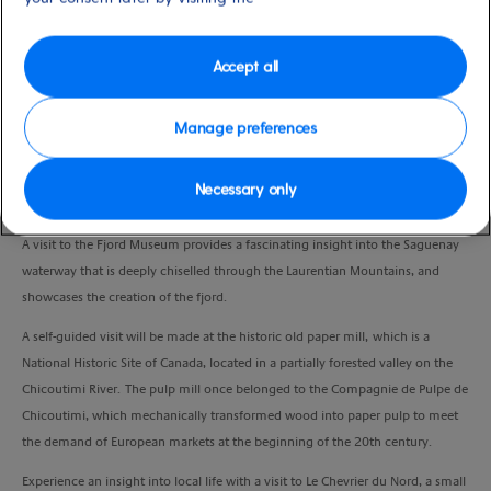
Duration
3:30 Hours
Accept all
VIEW CRUISE
Manage preferences
Necessary only
An opportunity to discover the heart of Saguenay and the Chicoutimi
districts.
A visit to the Fjord Museum provides a fascinating insight into the Saguenay
waterway that is deeply chiselled through the Laurentian Mountains, and
showcases the creation of the fjord.
A self-guided visit will be made at the historic old paper mill, which is a
National Historic Site of Canada, located in a partially forested valley on the
Chicoutimi River. The pulp mill once belonged to the Compagnie de Pulpe de
Chicoutimi, which mechanically transformed wood into paper pulp to meet
the demand of European markets at the beginning of the 20th century.
Experience an insight into local life with a visit to Le Chevrier du Nord, a small