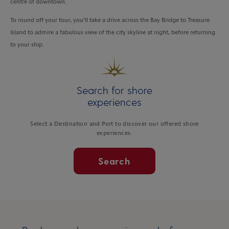
centre of downtown.
To round off your tour, you’ll take a drive across the Bay Bridge to Treasure
Island to admire a fabulous view of the city skyline at night, before returning
to your ship.
Search for shore
experiences
Select a Destination and Port to discover our offered shore
experiences.
Search