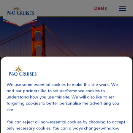
toggle
Skip
Deals
button
To
Content
We use some essential cookies to make this site work. We
and our partners like to set performance cookies to
understand how you use this site. We will also like to set
targeting cookies to better personalise the advertising you
San Francisco City Lights
see.
You can reject all non-essential cookies by choosing to accept
Port
Activity Level
only necessary cookies. You can always change/withdraw
San Francisco, United States
low