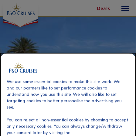
toggle
Skip
Deals
button
To
Content
We use some essential cookies to make this site work. We
and our partners like to set performance cookies to
understand how you use this site. We will also like to set
targeting cookies to better personalise the advertising you
see.
Resort Getaway
You can reject all non-essential cookies by choosing to accept
only necessary cookies. You can always change/withdraw
Port
Activity Level
your consent later by visiting the
Cabo San Lucas, Mexico
low