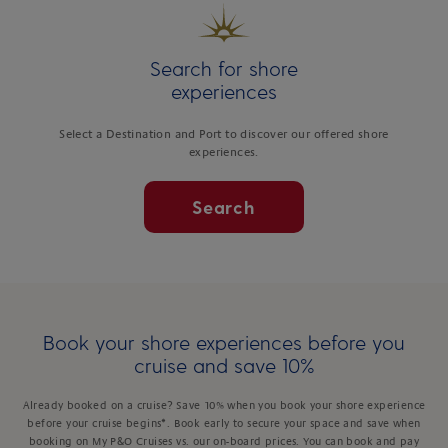
Search for shore
experiences
Select a Destination and Port to discover our offered shore
experiences.
Search
Book your shore experiences before you
cruise and save 10%
Already booked on a cruise? Save 10% when you book your shore experience
before your cruise begins*. Book early to secure your space and save when
booking on My P&O Cruises vs. our on-board prices. You can book and pay