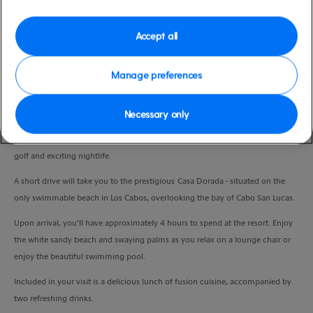
Duration
4:30 Hours
Accept all
VIEW CRUISE
Manage preferences
Necessary only
Cabo San Lucas was thrust in to the spotlight in the 1970s as a playground for
the rich and famous. Today Cabo is known for its luxury resorts, world-class
golf and exciting nightlife.
A short drive will take you to the prestigious Casa Dorada - situated on the
only swimmable beach in Los Cabos, overlooking the bay of Cabo San Lucas.
Upon arrival, you’ll have approximately 4 hours to spend at the resort. Enjoy
the white sandy beach and swaying palms as you relax on a lounge chair or
enjoy the beautiful swimming pool.
Included in your visit is a delicious lunch of fusion cuisine, accompanied by
two refreshing drinks.