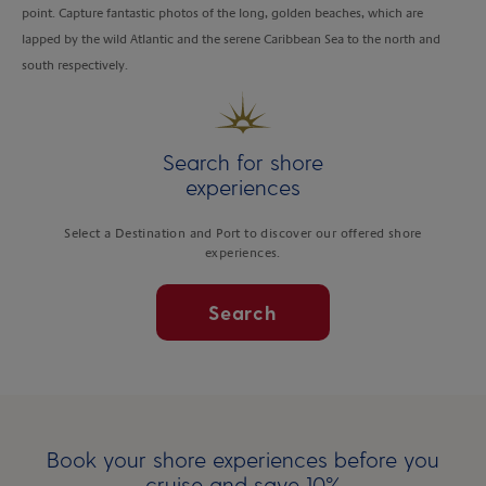
point. Capture fantastic photos of the long, golden beaches, which are
lapped by the wild Atlantic and the serene Caribbean Sea to the north and
south respectively.
Search for shore
experiences
Select a Destination and Port to discover our offered shore
experiences.
Search
Book your shore experiences before you
cruise and save 10%