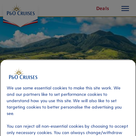
toggle
Skip
Deals
button
To
Content
We use some essential cookies to make this site work. We
and our partners like to set performance cookies to
understand how you use this site. We will also like to set
targeting cookies to better personalise the advertising you
Easy St Kitts
see.
You can reject all non-essential cookies by choosing to accept
Port
only necessary cookies. You can always change/withdraw
Activity Level
Basseterre, Saint Kitts and