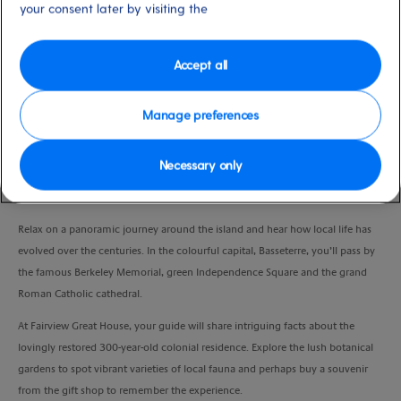
your consent later by visiting the
low
Nevis
Duration
2:30 Hours
Accept all
VIEW CRUISE
Manage preferences
Necessary only
Marvel at cultural and natural wonders and explore one of St Kitts’ most
famous landmarks on this laid-back experience.
Relax on a panoramic journey around the island and hear how local life has
evolved over the centuries. In the colourful capital, Basseterre, you’ll pass by
the famous Berkeley Memorial, green Independence Square and the grand
Roman Catholic cathedral.
At Fairview Great House, your guide will share intriguing facts about the
lovingly restored 300-year-old colonial residence. Explore the lush botanical
gardens to spot vibrant varieties of local fauna and perhaps buy a souvenir
from the gift shop to remember the experience.