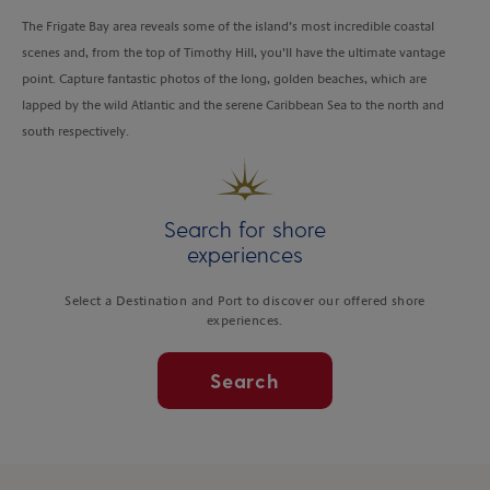
The Frigate Bay area reveals some of the island’s most incredible coastal
scenes and, from the top of Timothy Hill, you’ll have the ultimate vantage
point. Capture fantastic photos of the long, golden beaches, which are
lapped by the wild Atlantic and the serene Caribbean Sea to the north and
south respectively.
Search for shore
experiences
Select a Destination and Port to discover our offered shore
experiences.
Search