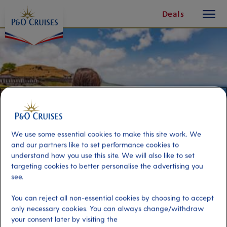
toggle
Skip
Deals
button
To
Content
We use some essential cookies to make this site work. We
and our partners like to set performance cookies to
understand how you use this site. We will also like to set
targeting cookies to better personalise the advertising you
see.
Sights, Downtown And Beach
You can reject all non-essential cookies by choosing to accept
Selfie Experience
only necessary cookies. You can always change/withdraw
your consent later by visiting the