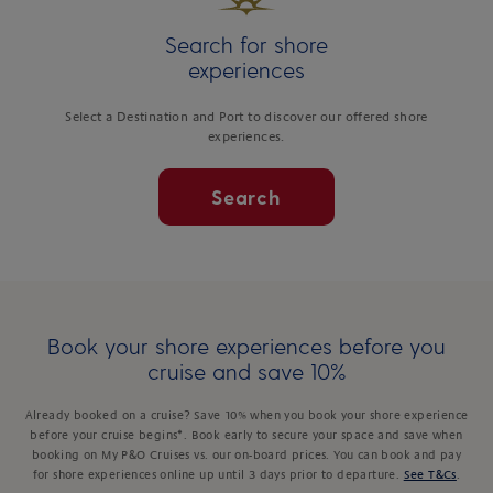
Search for shore
experiences
Select a Destination and Port to discover our offered shore
experiences.
Search
Book your shore experiences before you
cruise and save 10%
Already booked on a cruise? Save 10% when you book your shore experience
before your cruise begins*. Book early to secure your space and save when
booking on My P&O Cruises vs. our on-board prices. You can book and pay
for shore experiences online up until 3 days prior to departure.
See T&Cs
.