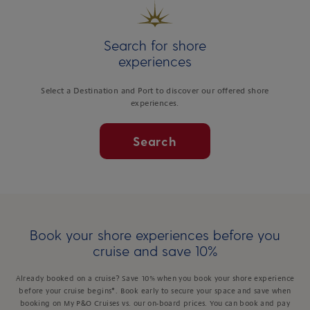
Search for shore
experiences
Select a Destination and Port to discover our offered shore
experiences.
Search
Book your shore experiences before you
cruise and save 10%
Already booked on a cruise? Save 10% when you book your shore experience
before your cruise begins*. Book early to secure your space and save when
booking on My P&O Cruises vs. our on-board prices. You can book and pay