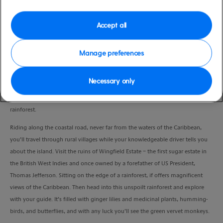
high
Nevis
Duration
Accept all
3:30 Hours
Manage preferences
VIEW CRUISE
Necessary only
Visit the historic Wingfield Estate sugar plantation and explore a pristine
rainforest.
Riding along the coastal road, never far from the waters of the Caribbean,
you’ll travel through rural villages while your knowledgeable driver tells you
about the island. Visit the ruins of Wingfield Estate – the first sugar estate in
the British West Indies and once owned by a forefather of US President,
Thomas Jefferson. Sitting on the edge of a rainforest, if offers magnificent
views of the Caribbean. Then head into this unspoilt rainforest and explore
with your guide. It’s filled with ginger lilies and medicinal plants, humming-
birds, and butterflies, and with any luck you’ll see the green vervet monkeys.