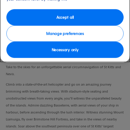
Port
Activity Level
Basseterre, Saint Kitts and
moderate
Nevis
Accept all
Duration
1:15 Hour
Manage preferences
VIEW CRUISE
Necessary only
Take to the skies for an unforgettable aerial circumnavigation of St Kitts and
Nevis.
Climb into a state-of-the-art helicopter and go on an amazing journey
brimming with breath-taking views. With stadium-style seating and
unobstructed views from every angle, you’ll witness the unparalleled beauty
of the islands. Admire dazzling Basseterre, with aerial views of your ship in
harbour, before ascending through the lush interior. Witness stunning Mount
Liamuiga, fly over Brimstone Hill Fortress, and take in the views of nearby
islands. Soar above the southeast peninsula over one of St Kitts’ largest