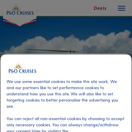
toggle
Skip
Deals
button
To
Content
We use some essential cookies to make this site work. We
and our partners like to set performance cookies to
understand how you use this site. We will also like to set
targeting cookies to better personalise the advertising you
see.
St Kitts & Nevis Helicopter
Adventure
You can reject all non-essential cookies by choosing to accept
only necessary cookies. You can always change/withdraw
your consent later by visiting the