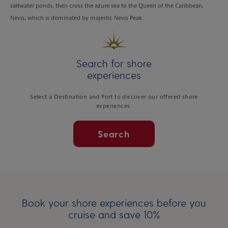
saltwater ponds, then cross the azure sea to the Queen of the Caribbean,
Nevis, which is dominated by majestic Nevis Peak.
Search for shore
experiences
Select a Destination and Port to discover our offered shore
experiences.
Search
Book your shore experiences before you
cruise and save 10%