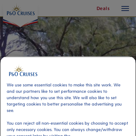
toggle
Skip
Deals
button
To
Content
We use some essential cookies to make this site work. We
and our partners like to set performance cookies to
understand how you use this site. We will also like to set
targeting cookies to better personalise the advertising you
see.
St Lucia by Fun Bus and Beach
You can reject all non-essential cookies by choosing to accept
only necessary cookies. You can always change/withdraw
Port
Activity Level
your consent later by visiting the
Castries, Saint Lucia
moderate