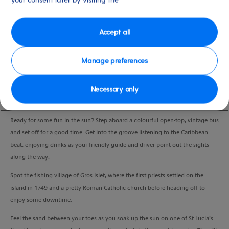
Duration
3:30 Hours
Accept all
VIEW CRUISE
Manage preferences
Necessary only
Take a charming journey to some of St Lucia’s most famous sights and chill
out on an exotic beach.
Ready for some fun in the sun? Step aboard a colourful open-top, vintage bus
and set off for a good time. Get into the groove listening to the Caribbean
beat, enjoying drinks as your friendly guide and driver point out the sights
along the way.
Spot the fishing village of Gros Islet, where the first priests settled on the
island in 1749 and a pretty Roman Catholic church before heading off to
enjoy some
downtime.
Feel the sand between your toes as you soak up the sun on one of St Lucia’s