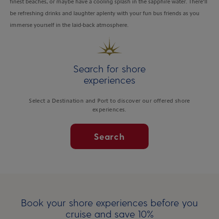
finest beaches, or maybe have a cooling splash in the sapphire water. There’ll
be refreshing drinks and laughter aplenty with your fun bus friends as you
immerse yourself in the laid-back atmosphere.
Search for shore
experiences
Select a Destination and Port to discover our offered shore
experiences.
Search
Book your shore experiences before you
cruise and save 10%