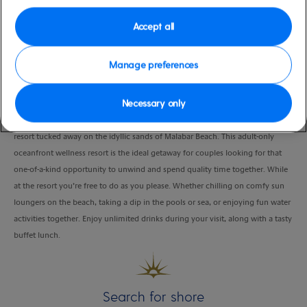
Duration
Accept all
5:00 Hours
VIEW CRUISE
Manage preferences
Necessary only
Spend a luxurious day at StolenTime by Rendezvous, an all-inclusive five-star
resort tucked away on the idyllic sands of Malabar Beach. This adult-only
oceanfront wellness resort is the ideal getaway for couples looking for that
one-of-a-kind opportunity to unwind and spend quality time together. While
at the resort you’re free to do as you please. Whether chilling on comfy sun
loungers on the beach, taking a dip in the pools or sea, or enjoying fun water
activities together. Enjoy unlimited drinks during your visit, along with a tasty
buffet lunch.
Search for shore