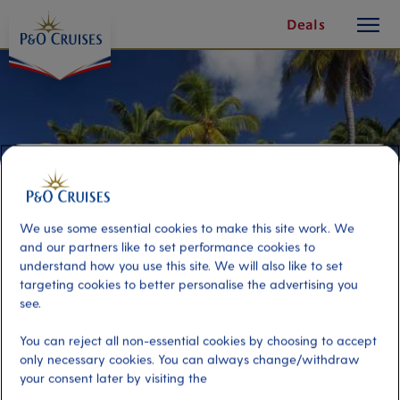
toggle
Skip
Deals
button
To
Content
We use some essential cookies to make this site work. We
and our partners like to set performance cookies to
understand how you use this site. We will also like to set
targeting cookies to better personalise the advertising you
see.
Stolen Times Resort Day
You can reject all non-essential cookies by choosing to accept
only necessary cookies. You can always change/withdraw
your consent later by visiting the
Port
Activity Level
Castries, Saint Lucia
moderate