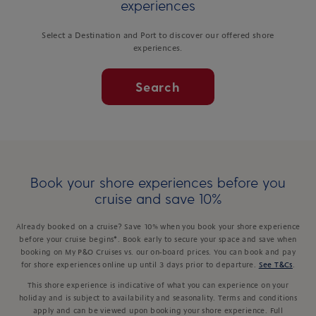
experiences
Select a Destination and Port to discover our offered shore
experiences.
Search
Book your shore experiences before you
cruise and save 10%
Already booked on a cruise? Save 10% when you book your shore experience
before your cruise begins*. Book early to secure your space and save when
booking on My P&O Cruises vs. our on-board prices. You can book and pay
for shore experiences online up until 3 days prior to departure.
See T&Cs
.
This shore experience is indicative of what you can experience on your
holiday and is subject to availability and seasonality. Terms and conditions
apply and can be viewed upon booking your shore experience. Full