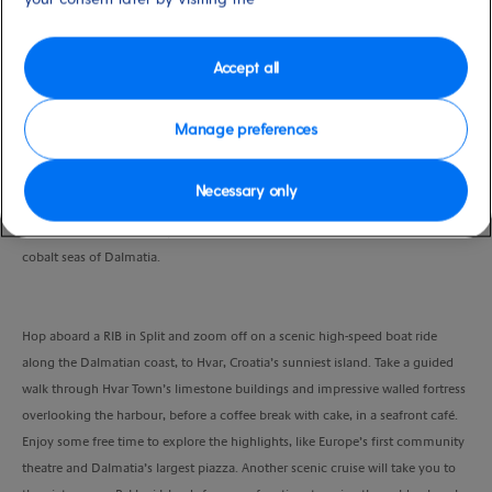
Port
Activity Level
Split, Croatia
moderate
Duration
Accept all
7:00 Hours
Manage preferences
VIEW CRUISE
Necessary only
Embark on an exclusive speedboat ride through the stunning islands and
cobalt seas of Dalmatia.
Hop aboard a RIB in Split and zoom off on a scenic high-speed boat ride
along the Dalmatian coast, to Hvar, Croatia’s sunniest island. Take a guided
walk through Hvar Town’s limestone buildings and impressive walled fortress
overlooking the harbour, before a coffee break with cake, in a seafront café.
Enjoy some free time to explore the highlights, like Europe’s first community
theatre and Dalmatia’s largest piazza. Another scenic cruise will take you to