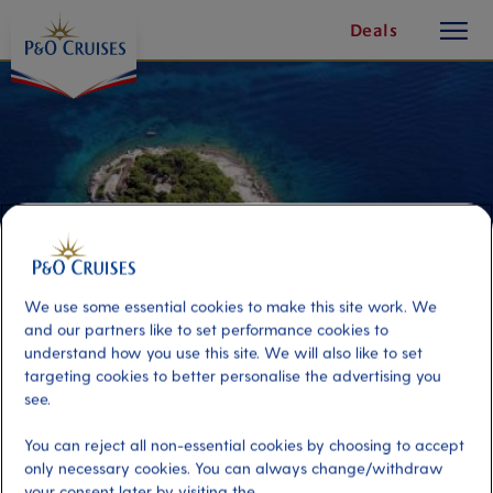
toggle
Skip
Deals
button
To
Content
We use some essential cookies to make this site work. We
and our partners like to set performance cookies to
understand how you use this site. We will also like to set
targeting cookies to better personalise the advertising you
see.
Discover Hvar by Luxury Speed
Boat
You can reject all non-essential cookies by choosing to accept
only necessary cookies. You can always change/withdraw
your consent later by visiting the