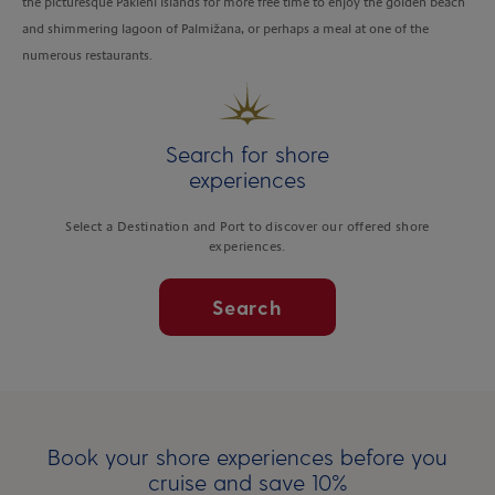
the picturesque Pakleni Islands for more free time to enjoy the golden beach
and shimmering lagoon of Palmižana, or perhaps a meal at one of the
numerous restaurants.
Search for shore
experiences
Select a Destination and Port to discover our offered shore
experiences.
Search
Book your shore experiences before you
cruise and save 10%