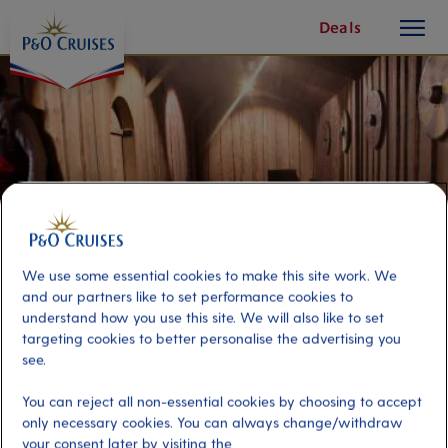
toggle
Skip
Deals
button
To
Content
We use some essential cookies to make this site work. We
and our partners like to set performance cookies to
understand how you use this site. We will also like to set
targeting cookies to better personalise the advertising you
see.
Stavanger Highlights & Viking
You can reject all non-essential cookies by choosing to accept
Voyagers
only necessary cookies. You can always change/withdraw
your consent later by visiting the