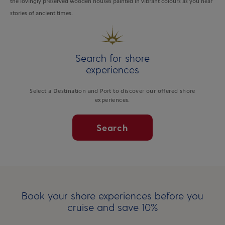
the lovingly preserved wooden houses painted in vibrant colours as you hear
stories of ancient times.
Search for shore
experiences
Select a Destination and Port to discover our offered shore
experiences.
Search
Book your shore experiences before you
cruise and save 10%