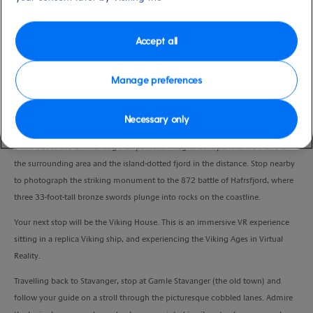
Port
Activity Level
Stavanger, Norway
moderate
Duration
Accept all
3:00 Hours
Manage preferences
VIEW CRUISE
Necessary only
Drive out to the Ullandhaug viewpoint for magnificent panoramic views of
the surrounding area and the island-dotted fjord in the distance. Stop nearby
to photograph the striking monument to the 872 battle of Hafrsfjord, where
three 33-foot-tall bronze swords plunge into rocks on the coastline.
Your next stop will be the Viking House. This is an immersive VR experience
sitting in a replica Viking ship, and experiencing the Viking Ages in Virtual
Reality.
Travelling back to Stavanger, stop at Gamle Stavanger (the old town) and
follow your guide on a stroll through the picturesque cobbled lanes. Admire