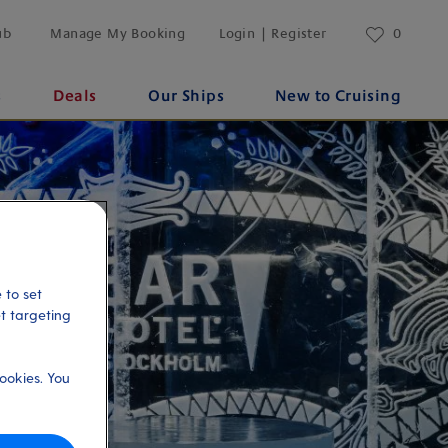
ub
Manage My Booking
Login | Register
0
s
Deals
Our Ships
New to Cruising
 to set
et targeting
ookies. You