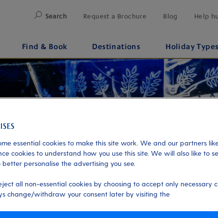
Search
Request a Brochure
Blog
Help h
Find & Book
Destinations
Holiday Type
me essential cookies to make this site work. We and our partners like
ce cookies to understand how you use this site. We will also like to s
 better personalise the advertising you see.
eject all non-essential cookies by choosing to accept only necessary c
s change/withdraw your consent later by visiting the