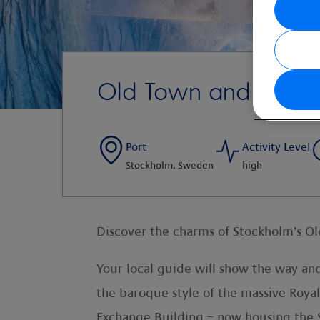
Old Town and Iceba
Port
Activity Level
Stockholm, Sweden
high
Discover the charms of Stockholm’s Old 
Your local guide will show the way and 
the baroque style of the massive Roya
Exchange Building – now housing th