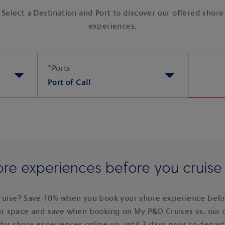
Select a Destination and Port to discover our offered shore
experiences.
*
Ports
Port of Call
re experiences before you cruis
ruise? Save 10% when you book your shore experience befor
ur space and save when booking on My P&O Cruises vs. our 
for shore experiences online up until 3 days prior to depar