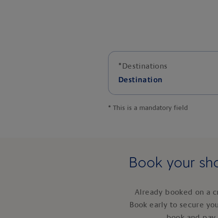
*
Destinations
Destination
*
This is a mandatory field
Book your sho
Already booked on a c
Book early to secure yo
book and pay 