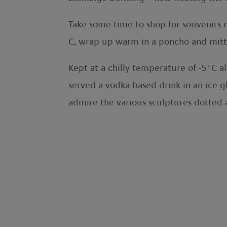
Take some time to shop for souvenirs or
C, wrap up warm in a poncho and mitte
Kept at a chilly temperature of -5°C al
served a vodka-based drink in an ice gl
admire the various sculptures dotted a