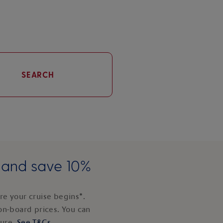
SEARCH
e and save 10%
e your cruise begins*.
on-board prices. You can
ture.
See T&Cs
.