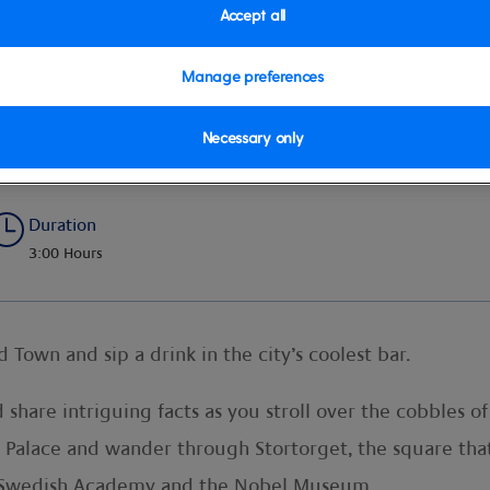
Accept all
Manage preferences
r
Necessary only
Duration
3:00 Hours
Town and sip a drink in the city’s coolest bar.
share intriguing facts as you stroll over the cobbles of
l Palace and wander through Stortorget, the square tha
e Swedish Academy and the Nobel Museum.