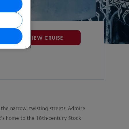
VIEW CRUISE
 the narrow, twisting streets. Admire
t’s home to the 18th-century Stock