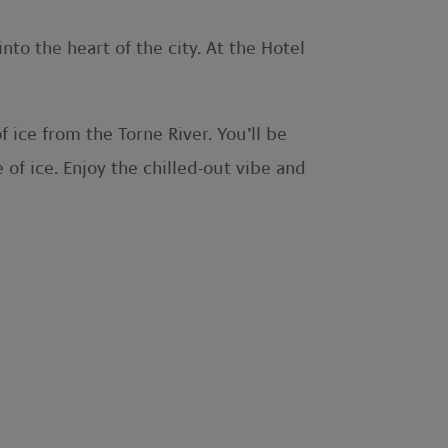
nto the heart of the city. At the Hotel
f ice from the Torne River. You’ll be
 of ice. Enjoy the chilled-out vibe and