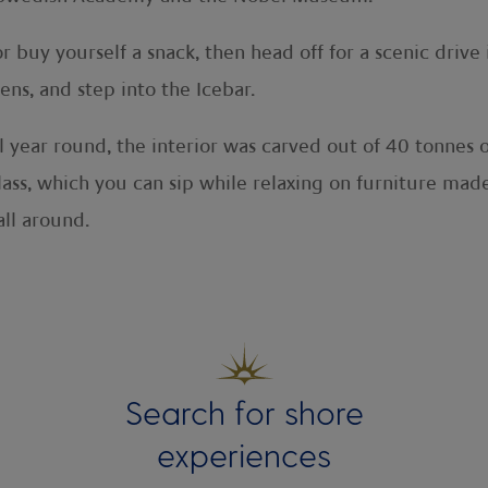
 buy yourself a snack, then head off for a scenic drive i
ns, and step into the Icebar.
l year round, the interior was carved out of 40 tonnes o
ass, which you can sip while relaxing on furniture made
ll around.
Search for shore
experiences